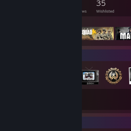
93
136
14
35
Games Owned
DLC Owned
Reviews
Wishlisted
Featured Games
Badge Collector
37
22
Total Badges Earned
Game Cards
Recent Activity