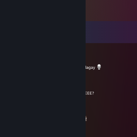
Comments
View all
51
comments
Dopamine
Apr 26, 2023 @ 5:02pm
Bakit bilog ang Pizza kung sa kahon ito nilalagay
The Spinning Ham
Jan 30, 2022 @ 4:19am
bAkiT BilOg aNgG laMaN Ng lEmOn sQuArEEE?
candy
Jan 29, 2022 @ 3:18am
bakit bilog ang laman ng lemon square?
gesmer
Dec 27, 2021 @ 8:27pm