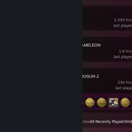
Squad
2,355 hrs
last playe
MECCHA CHAMELEON
1.6 hrs
last playe
Total War: SHOGUN 2
236 hrs
last play
Achievement Progress
61 of 106
View
All Recently Played
|
Wish