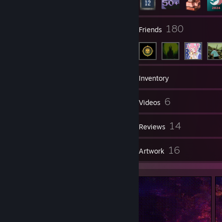
24
180
Groups
Friends
93
Games
Inventory
158
6
Screenshots
Videos
1
14
Workshop Items
Reviews
1
16
Guides
Artwork