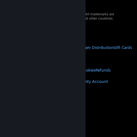
© 2026 Valve Corporation. All rights reserved. All trademarks are
property of their respective owners in the US and other countries.
VAT included in all prices where applicable.
Get Mobile Apps
STEAM
About Steam
Steam SSA
Steamworks
Steam Distribution
Gift Cards
VALVE
About Valve
Jobs
Hardware
Recycling
LEGAL
Privacy
Accessibility
Notices & Policies
Cookies
Refunds
MORE
Get Steam
Get Mobile Apps
Get Support
My Account