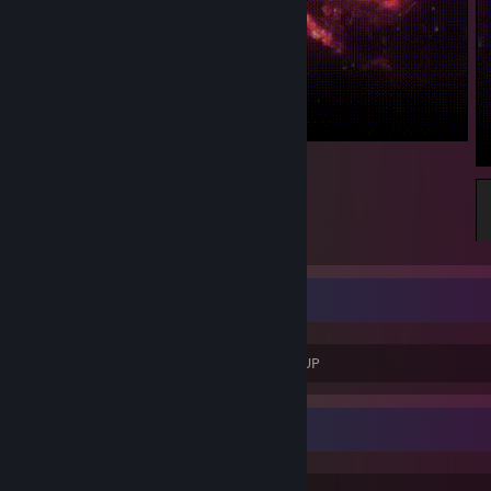
CEO OF WAYSTAR CORPORATION
♥♥♥♥ YOU SHIV ROY YOU DONE ♥♥♥♥♥♥ UP
Game Collector