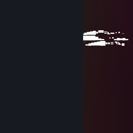
hi
gesmer
Nov 22, 2021 @ 6:46am
...............…………………………._¸„„„„_ ▂ ▪ ▂▄▅▆▇■▀▀〓◣▬ ▪ ￭ …
…………………….…………...„--~*'¯…….'\◢▆▇████████▆▃▂ ▪ ￭▂▄▃▄▂
………….…………………… („-~~--„¸_….,/ì'◢▇█▀ ¨▂▄▅▆▇██■■〓◥◣▄
…….…………………….¸„-^"¯ : : : : :¸-¯"¯/'
……………………¸„„-^"¯ : : : : : : : '\¸„„,-"
**¯¯¯'^^~-„„„----~^*'"¯ : : : : : : : : : :¸-"
.:.:.:.:.„-^;;.... : : : : : : :: : : : : : :„-"
:.:.:.:.:.:.:.:. ;;..... : : : : : : : ¸„-^¯
.::.:.:.:.:.:.:.:. : : : : : : : ¸„„-^¯
:.' : : '\ : : : : : : : ;¸„„-~"¯
:.:.:: :"-„""***/*'ì¸'¯
:.': : : : :"-„ : : :"\
.:.:.: : : : :" : : : : \,
:.: : : : : : : : : : : : 'Ì
: : : : : : :, : : : : : :
The Spinning Ham
Sep 15, 2019 @ 3:25am
lol