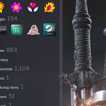
154
ges
883
mes
entory
1,104
eenshots
1
eos
1
kshop Items
51
iews
2
work