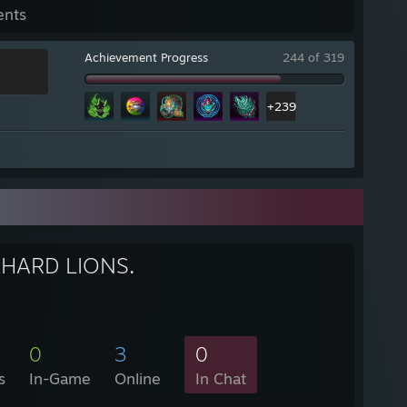
ents
Achievement Progress
244 of 319
+239
HARD LIONS.
0
3
0
s
In-Game
Online
In Chat