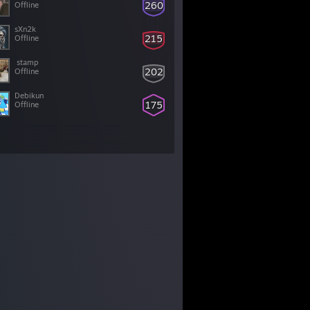
260
Offline
sXn2k
215
Offline
202
Offline
Debikun
175
Offline