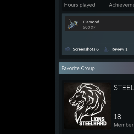
Hours played
Achievem
Diamond
500 XP
Screenshots 6
Review 1
Favorite Group
STEEL
18
Member