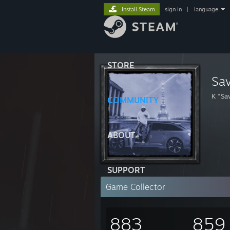
Install Steam
sign in
|
language
STORE
Sa
K "Sa
COMMUNITY
ABOUT
SUPPORT
Game Collector
883
859