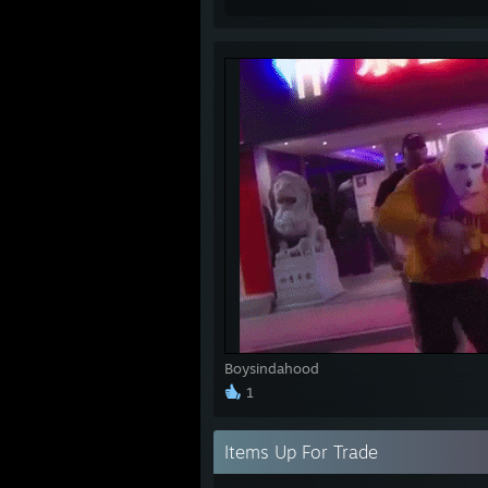
Boysindahood
1
Items Up For Trade