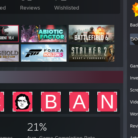
ed
Reviews
Wishlisted
Bad
Ga
Inv
Scr
Vid
Wor
21%
Rev
Games
Avg. Game Completion Rate
Art