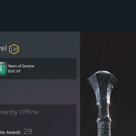
vel
136
Years of Service
800 XP
rrently Offline
29
file Awards