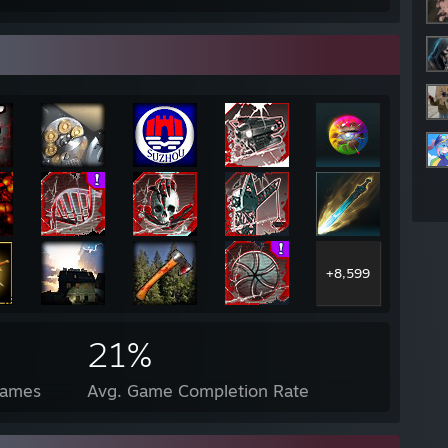
+8,599
21%
Games
Avg. Game Completion Rate