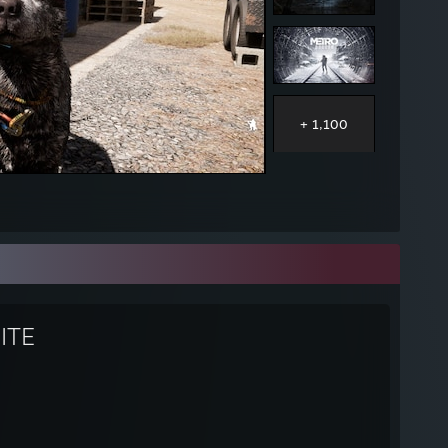
+ 1,100
ITE