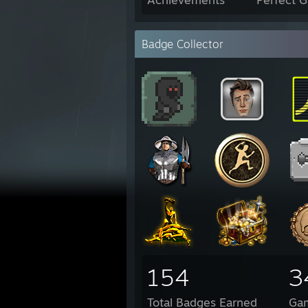
Badge Collector
154
3
Total Badges Earned
Ga