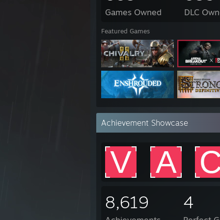
Games Owned
DLC Own
Featured Games
Achievement Showcase
8,619
4
Achievements
Perfect 