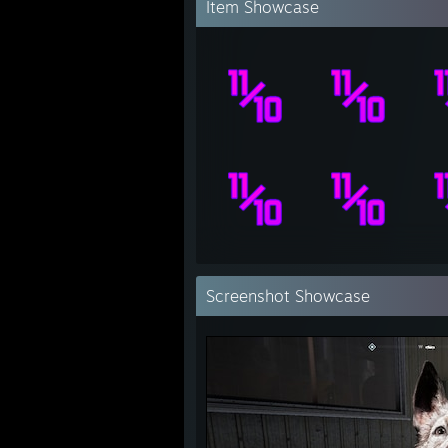
Item Showcase
Screenshot Showcase