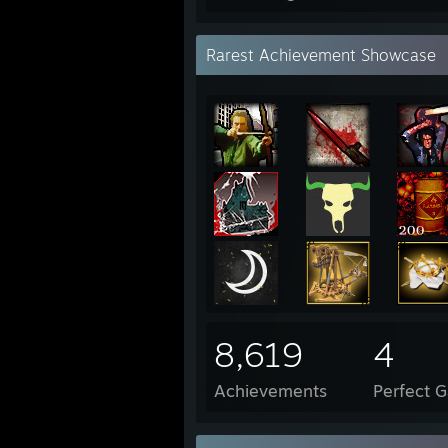
Rarest Achievement Showcase
8,619
4
Achievements
Perfect 