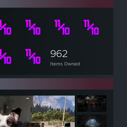
962
Items Owned