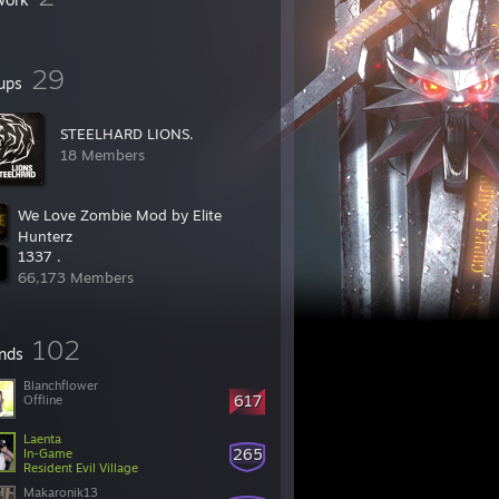
29
ups
STEELHARD LIONS.
18 Members
We Love Zombie Mod by Elite
Hunterz
1337 .
2,173 Members
66,173 Members
102
ends
Blanchflower
617
Offline
Laenta
265
In-Game
Resident Evil Village
Makaronik13