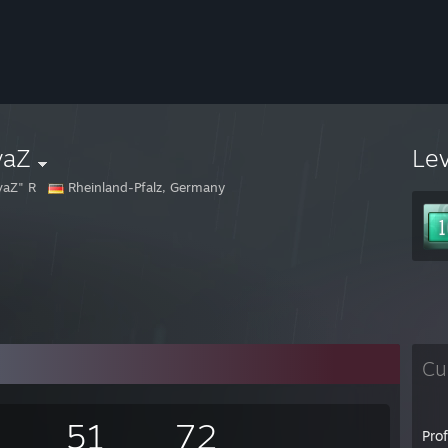
vaZ
Le
vaZ" R
Rheinland-Pfalz, Germany
Cu
51
72
Pro