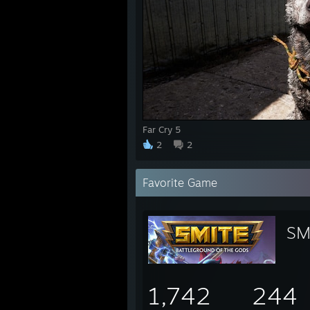
Far Cry 5
2
2
Favorite Game
SM
1,742
244