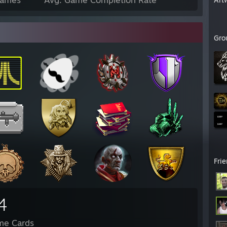
Gro
Fri
4
me Cards