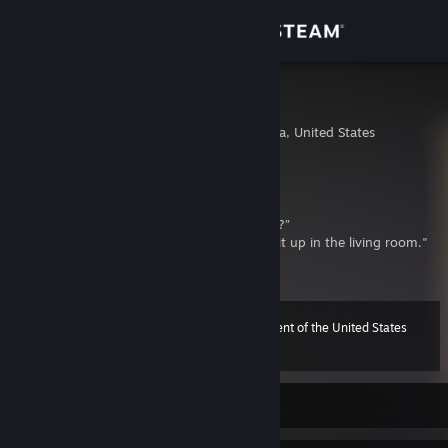
Sign in
Store
eagle
Los Angeles, California, United States
Community
About
*Dad buying fake Christmas tree*
Cashier: “Are you going to put it up yourself?”
Dad: “Don’t be disgusting...I’m going to put it up in the living room."
Support
Change language
45th President of the United States
Level
75
500 XP
Get the Steam Mobile App
View desktop website
Currently Online