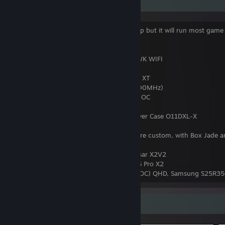
PC Specification
These are my PC spec. It's not over the top but it will run most game
Ultra Setting.
Motherboard
: MSI MAG X570 TOMAHAWK WIFI
CPU
: AMD Ryzen 7 5800X3D ~4.5Ghz
CPU Cooler
: Corsair iCUE H150i RGB PRO XT
RAM
: Cosair VENGEANCE 32GB C16 (3200MHz)
GPU
: ROG STRIX RTX 3080 10GB WHITE OC
PSU
: NZXT C850 Gold Plus
PC Case
: Lian Li O11 Dynamic XL Full Tower Case O11DXL-X
Keyboards
: Keychron v1 and K12. Both are custom, with Box Jade a
Yellow Switches
Mouse
: Razer Deathadder Pro v2 and Pulsar X2V2
Headphone
: Logitech G Pro X, Logitech G Pro X2
Monitors
: ASUS TUF VG27A 27" 170Hz (OC) QHD, Samsung S25R35
Screenshot Showcase