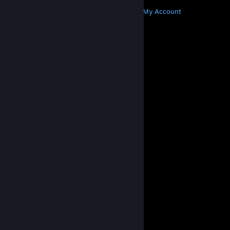
MORE
Get Steam
Get Mobile Apps
Get Support
My Account