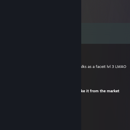
Comments
View all
115
comments
Pandemic
Jul 8 @ 2:28am
-rep ♥♥♥♥ player carried by tmates ♥♥♥♥ talks as a faceit lvl 3 LMAO
Yannetterna
Jul 1 @ 8:37am
+rep one question about the skin? I will take it from the market
™A1u
Jun 27 @ 5:33am
ur mom hates u btw
™A1u