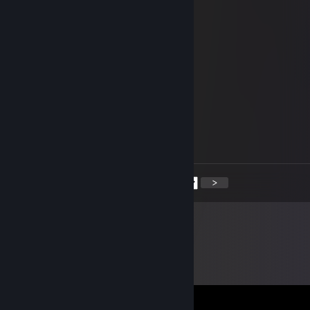
Jun 27 @ 5:33am
Hacking dog
😁约{97w.me]←流📌揽器
Jun 8 @ 7:22am
hi
Serplariousyer
Jun 7 @ 11:08am
hey
<
>