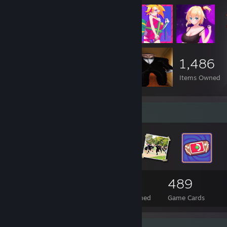
1,486
Items Owned
Badge Collector
95
6
489
Total Badges Earned
Foil Badges Earned
Game Cards