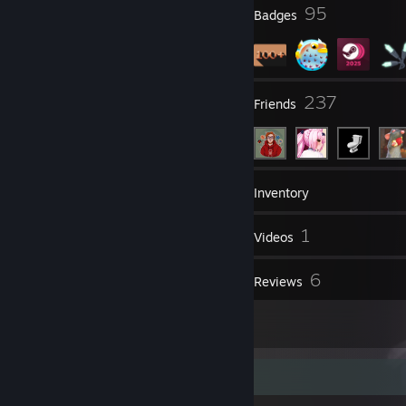
12
95
Profile Awards
Badges
28
237
Groups
Friends
196
Games
Inventory
75
1
Screenshots
Videos
1
6
Workshop Items
Reviews
1
Artwork
Item Showcase