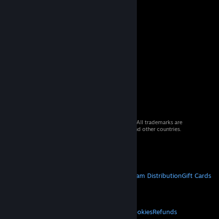
© 2026 Valve Corporation. All rights reserved. All trademarks are
property of their respective owners in the US and other countries.
VAT included in all prices where applicable.
Get Mobile Apps
STEAM
About Steam
Steam SSA
Steamworks
Steam Distribution
Gift Cards
VALVE
About Valve
Jobs
Hardware
Recycling
LEGAL
Privacy
Accessibility
Notices & Policies
Cookies
Refunds