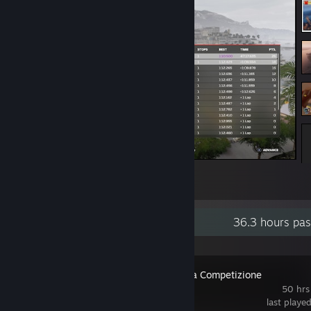
1 whole minute in front
1
Recent Activity
36.3 hours pas
Assetto Corsa Competizione
50 hrs
last playe