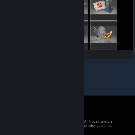
© 2026 Valve Corporation. All rights reserved. All trademarks are
property of their respective owners in the US and other countries.
VAT included in all prices where applicable.