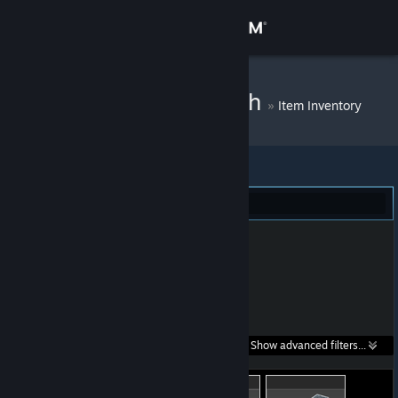
Sign in
Store
Cornelius Clutch
»
Item Inventory
Community
About
Dota 2 (8)
Support
Change language
Get the Steam Mobile App
Search within
Show advanced filters...
View desktop website
listings: