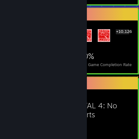
Rarest Achievement Showcase
+10,126
10,132
113
70%
Achievements
Perfect Games
Avg. Game Completion Rate
Favorite Game
POSTAL 4: No
Regerts
65
1