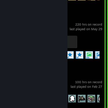
Wallpaper Engine
220 hrs on record
last played on May 29
Officer
100 XP
Achievement Progress
17 of 17
+
Brotato
100 hrs on record
last played on Feb 27
Achievement Progress
55 of 179