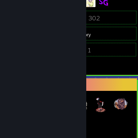
61
302
Friends
Games
Inventory
173
1
Screenshots
Videos
4
Reviews
Badge Collector
54
242
Total Badges Earned
Game Cards