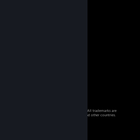
© 2026 Valve Corporation. All rights reserved. All trademarks are
property of their respective owners in the US and other countries.
VAT included in all prices where applicable.
Get Mobile Apps
STEAM