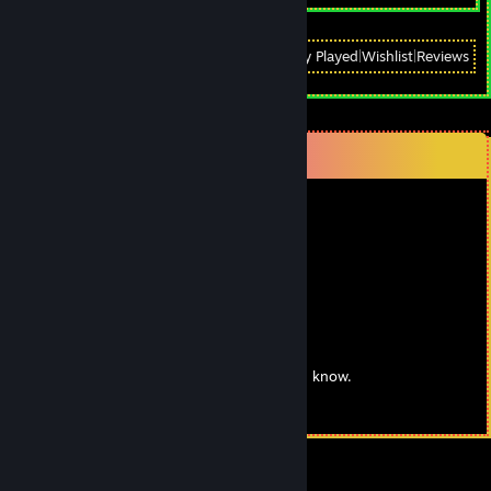
View
All Recently Played
|
Wishlist
|
Reviews
Comments
76561198159191289
Aug 28, 2018 @ 2:20am
big peen
GUARDOFLIF3
May 27, 2016 @ 4:13pm
❤¸.•*""*•. ¸❤ ❤¸.•*""*•. ¸❤ ❤¸.•*""*•. ¸❤
Post this on the wall of the sluttiest girl you know.
❤¸.•*""*•. ¸❤ ❤¸.•*""*•. ¸❤ ❤¸.•*""*•. ¸❤