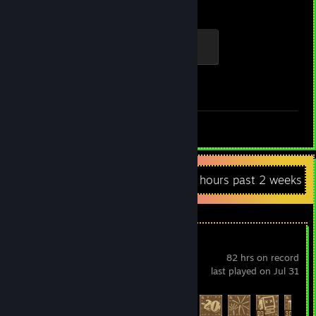
Hours played
Achievements
Fresh Specimen
100 XP
Achievement Progress
1 of 23
Review 1
Recent Activity
2.4 hours past 2 weeks
Raft
82 hrs on record
last played on Jul 31
Achievement Progress
90 of 104