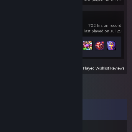
Terraria
702 hrs on record
last played on Jul 29
Achievement Progress
100 of 137
View
All Recently Played
|
Wishlist
|
Reviews
Comments
View all
18
comments
Logan