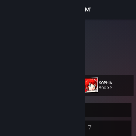
Sign in
Store
Soup Gamer
Amalgam
Community
Illinois, United States
About
This will always be outdated.
Support
SOPHIA
Level
18
500 XP
Change language
Get the Steam Mobile App
Currently Offline
View desktop website
13
7
Badges
Groups