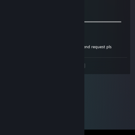
𝓦𝓮 𝓬𝓪𝓷 𝓫𝓮 𝓯𝓻𝓲𝓮𝓷𝓭𝓼 𝓯𝓸𝓻 𝓯𝓾𝓽𝓾𝓻𝓮 𝓰𝓪𝓶𝓮𝓼^_^
═════════════════ஜ۩۞۩ஜ═══════════════════
Felorin
Jun 24, 2021 @ 8:09am
sup bro, lets play together, send me a friend request pls
<
>