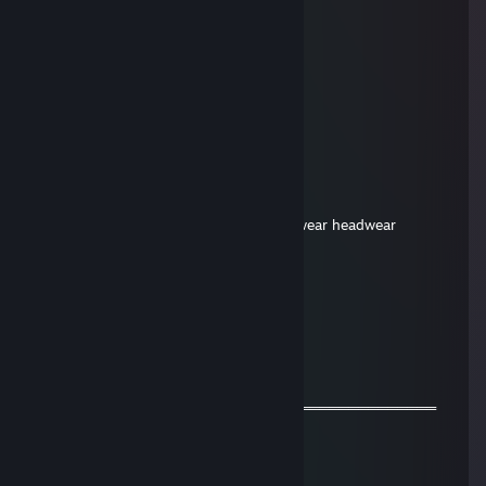
Jul 4, 2024 @ 11:51pm
ayoooo
RobloxMaster69
Dec 31, 2023 @ 9:13pm
+rep
Jarona
Mar 2, 2022 @ 12:46pm
Hello, I would like to offer for your neckwear headwear
🖤🔥𝓐𝓵𝓲𝓷𝓪🔥
Oct 13, 2021 @ 6:43pm
+rep
◥꧁💫Alina💫꧂◤
Aug 16, 2021 @ 7:24pm
═════════════════ஜ۩۞۩ஜ═══════════════════
🌟 +REPUTATION SIR<333!🌟
𝓕𝓻𝓲𝓮𝓷𝓭𝓵𝔂 𝓰𝓾𝔂=)