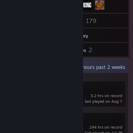
54
179
Friends
Games
Inventory
77
2
Screenshots
Reviews
Recent Activity
5.5 hours past 2 weeks
DELTARUNE
3.2 hrs on record
last played on Aug 7
tModLoader
244 hrs on record
last played on Jul 29