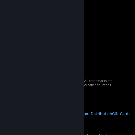
© 2026 Valve Corporation. All rights reserved. All trademarks are
property of their respective owners in the US and other countries.
VAT included in all prices where applicable.
Get Mobile Apps
STEAM
About Steam
Steam SSA
Steamworks
Steam Distribution
Gift Cards
VALVE
About Valve
Jobs
Hardware
Recycling
LEGAL