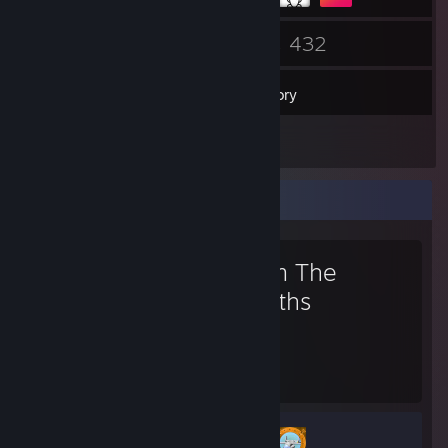
24
432
Friends
Games
Inventory
442
Screenshots
Favorite Game
From The
Depths
215
2
Hours played
Achievements
Achievement Progress
2 of 53