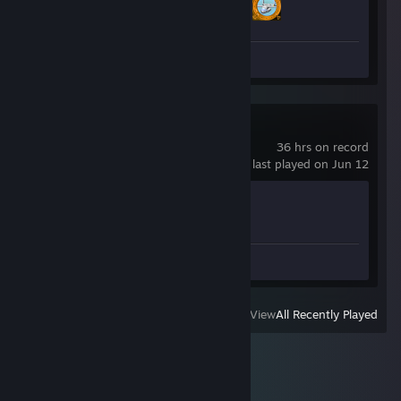
2 of 53
Screenshots 23
Space Engineers
36 hrs on record
last played on Jun 12
Achievement Progress
1 of 30
Screenshot 1
View
All Recently Played