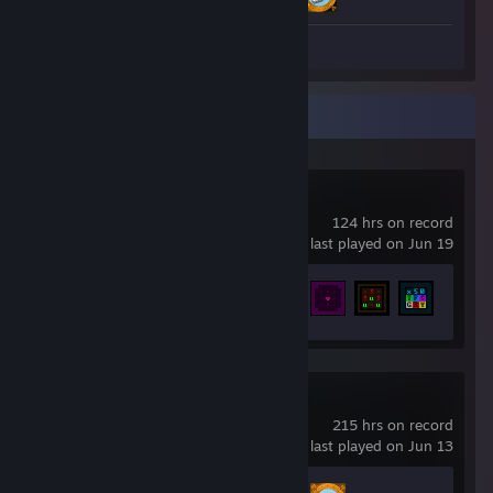
Screenshots 23
Recent Activity
Cogmind
124 hrs on record
last played on Jun 19
Achievement Progress
148 of 476
From The Depths
215 hrs on record
last played on Jun 13
Achievement Progress