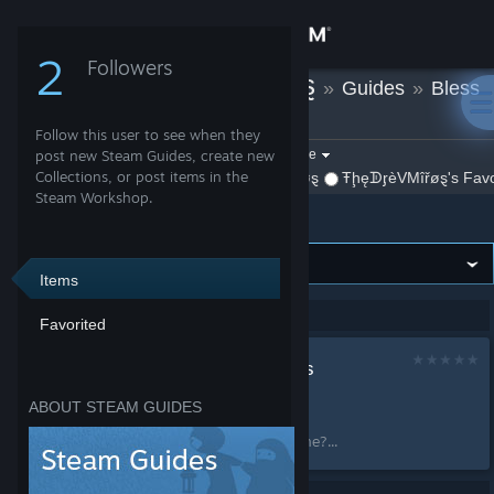
Sign in
2
Followers
ŦḩęᗫᶉèVMîřøȿ
»
Guides
»
Bless
Store
Online
Follow this user to see when they
Community
Filter by game:
post new Steam Guides, create new
Select a game
Collections, or post items in the
By ŦḩęᗫᶉèVMîřøȿ
ŦḩęᗫᶉèVMîřøȿ's Favo
Show:
Steam Workshop.
Bless Online
About
Support
Items
Showing 1-1 of 1 entries
Favorited
Change language
Как поиграть в Bless
Get the Steam Mobile App
Online
ABOUT STEAM GUIDES
by
ŦḩęᗫᶉèVMîřøȿ
View desktop website
Как поиграть в Bless Online?...