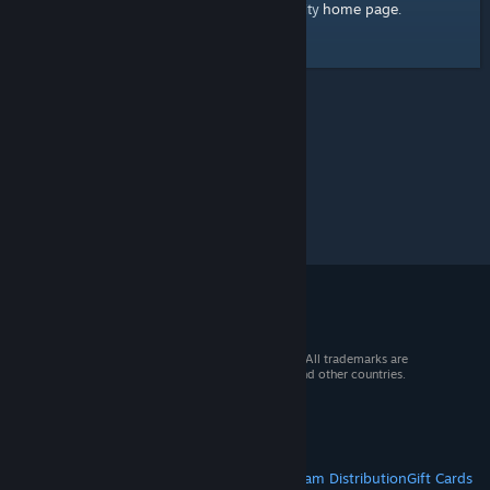
home page
Here's a link to the Steam Community
.
© 2026 Valve Corporation. All rights reserved. All trademarks are
property of their respective owners in the US and other countries.
VAT included in all prices where applicable.
Get Mobile Apps
STEAM
About Steam
Steam SSA
Steamworks
Steam Distribution
Gift Cards