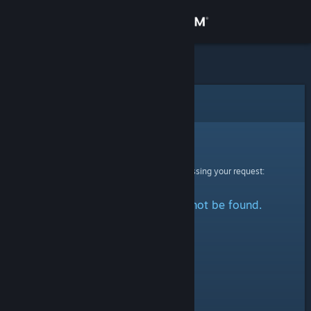
Sign in
Store
Community
Error
About
Sorry!
An error was encountered while processing your request:
Support
The specified profile could not be found.
Change language
Get the Steam Mobile App
View desktop website