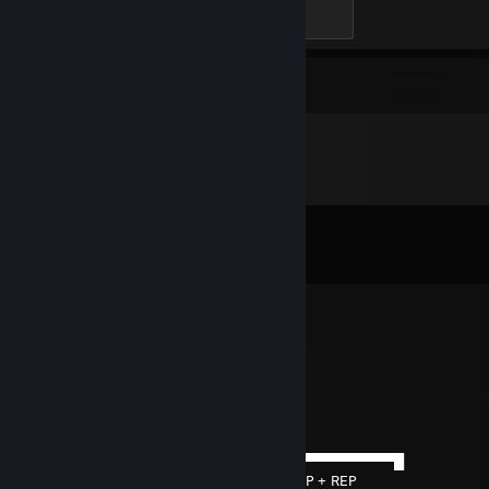
Hard Carry
100 XP
Comments
View all
296
comments
76561199417956351
Jun 23 @ 1:04pm
added
Merlyn
Jun 17 @ 1:16pm
──────▄▌█▀▀▀▀▀▀▀▀▀▀▀▀▀▀▀▀▀▀▀▀▀▀▀▀▀▀▀▀▀█
───▄▄██▌█+REP + REP + REP + REP + REP + REP