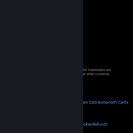
© 2026 Valve Corporation. All rights reserved. All trademarks are
property of their respective owners in the US and other countries.
VAT included in all prices where applicable.
Get Mobile Apps
STEAM
About Steam
Steam SSA
Steamworks
Steam Distribution
Gift Cards
VALVE
About Valve
Jobs
Hardware
Recycling
LEGAL
Privacy
Accessibility
Notices & Policies
Cookies
Refunds
MORE