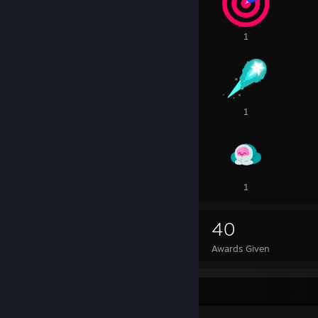
1
1
1
2
1
1
1
1
1
27
40
Awards Received
Awards Given
Badge Collector