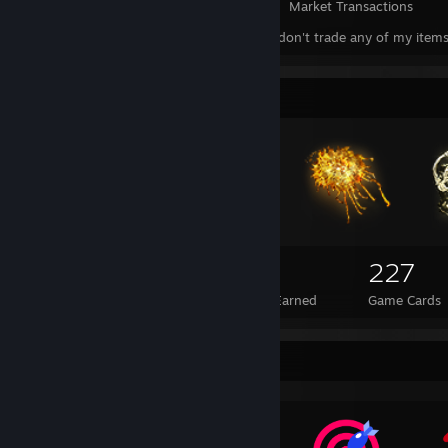
Items Owned
Trades Made
Market Transactions
This is a showcase. I don't trade any of my items a
Badge Collector
689
34
227
Total Badges Earned
Foil Badges Earned
Game Cards
Awards Showcase