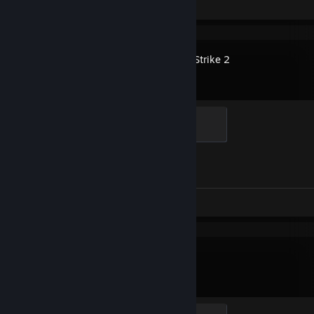
Screenshots 4
Counter-Strike 2
Elite Crewman
100 XP
Achievement Progress
1 of 1
Screenshot 1
Dota 2