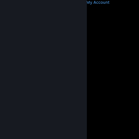
Get Steam
Get Mobile Apps
Get Support
My Account