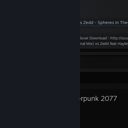
YouTube™ Video:
Ilan Bluestone vs Zedd - Spheres In Th
Views: 4,063
Hope you enjoy this mashup, peace & love! Download : http://sou
spheres Ilan Bluestone - Spheres (Original Mix) vs Zedd feat Hayley
Leave a comment
Favorite Game
Cyberpunk 2077
512
47