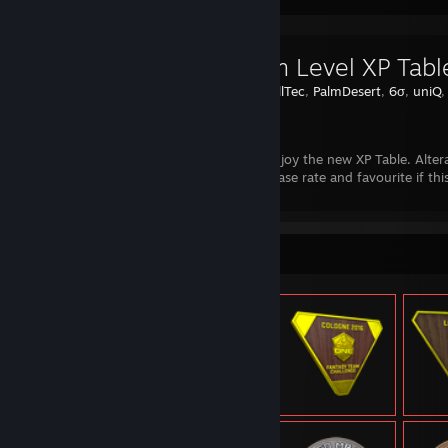
∞ Steam Level XP Tabl
Created by -
IllTec
,
PalmDesert
,
6σ
,
uniQ
Steam
Hello guys, enjoy the new XP Table. Alter
our guide. Please rate and favourite if this
Item Showcase