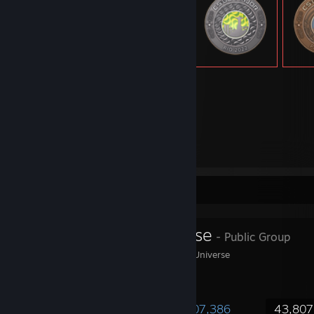
13,726
Items Owned
Favorite Group
Steam Universe
- Public Group
Welcome to The Steam Universe
1,803,956
62,379
407,386
43,807