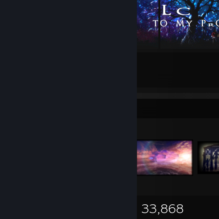
20
33
Submissions
Followers
Items Up For Trade
13,726
300
33,868