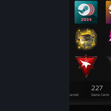
689
34
227
Total Badges Earned
Foil Badges Earned
Game Cards
Favorite Guide