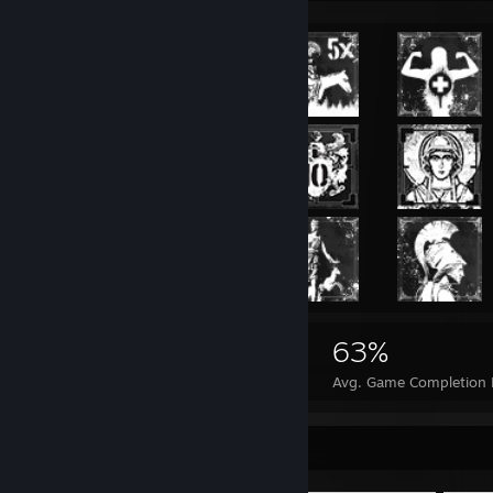
19,355
30
63%
Achievements
Perfect Games
Avg. Game Completion 
Item Showcase