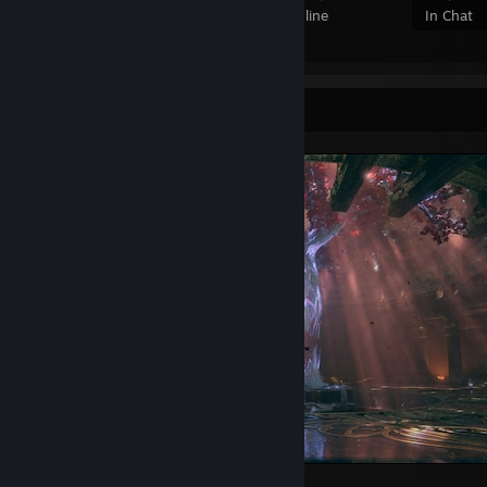
Members
In-Game
Online
In Chat
Screenshot Showcase
God of War