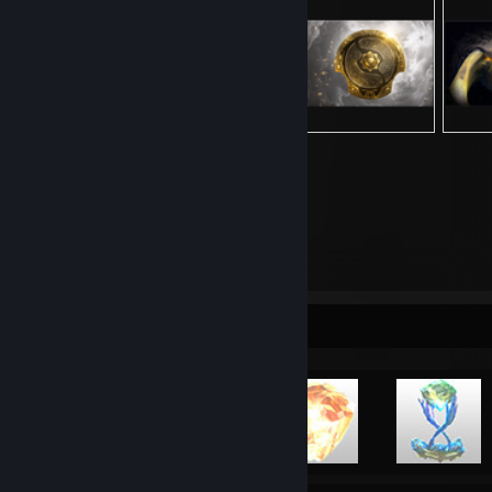
13,726
Items Owned
Achievement Showcase