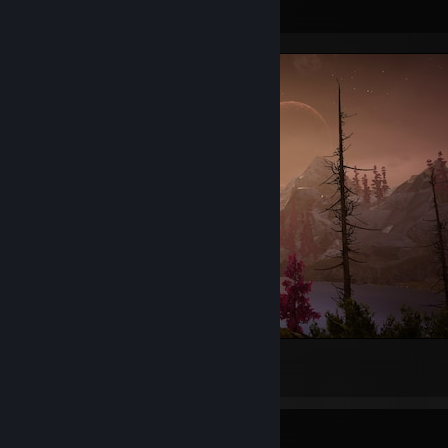
Screenshot Showcase
Eastshade
6
2
1
Rarest Achievement Showcase