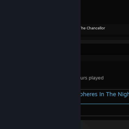
᠌ ᠌
Created by -
The Chancellor
Review Showcase
140
0.1 Hours played
Ilan Bluestone vs Zedd - Spheres In The Nig
⚪────────────────────────────
⠀▐▐ ⠀►▏ ⠀⠀──○─ 🔊 ⠀0:00 / 6:03 ⠀⠀ ⠀⠀⠀⠀⠀⠀⠀⠀⠀⠀⠀⠀⠀⠀⠀⠀⠀⠀