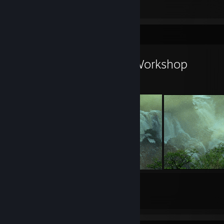
1
Workshop Showcase
The Chancellor's Workshop
20
33
Submissions
Followers