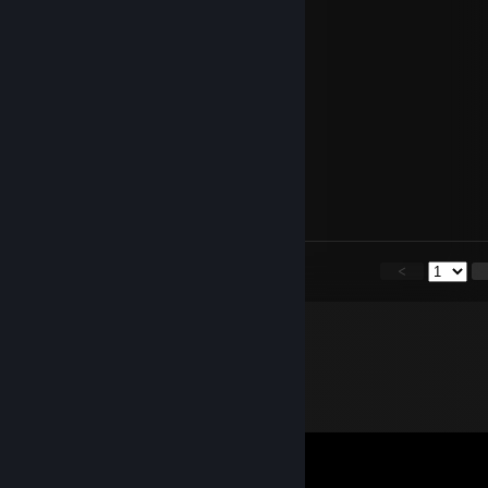
⣧⣷⡠⡀⠀⢀⣄⠀⠙⢿⣿⣿⣿⣿⡿⠃⠀ 日
⣿⣿⣷⣿⣦⣾⣿⡀⠀⠀⠀⠀⠀⢉⣴⣶⣤⣀を
⣿⣿⣿⣿⣿⣿⣿⡇⠀⢠⠀⠀⣴⣿⣿⣿⣿⣿⣿⣶⡄
⣿⣿⣿⣿⣿⣿⣿⡇⠀⢸⡆⢸⣿⣿⣿⣿⣿⣿⣿⣿⠃
⣿⣿⣿⣿⣿⣿⣿⡇⠀⢸⡇⠘⣿⣿⣿⣿⣿⣿⣿⡙
⣿⣿⣿⣿⣿⣿⣿⡇⠀⢸⡇⠀⢹⣿⣿⣿⣿⣿⡏
Lei
Sep 11, 2024 @ 11:42am
+rep let's team up and show our skills
<