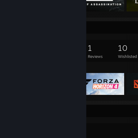
Game Collector
758
665
1
10
Games Owned
DLC Owned
Reviews
Wishlisted
Featured Games
Workshop Showcase
᠌ ᠌