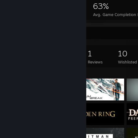
19,355
30
63%
Achievements
Perfect Games
Avg. Game Completion 
Game Collector
758
665
1
10
Games Owned
DLC Owned
Reviews
Wishlisted
Featured Games