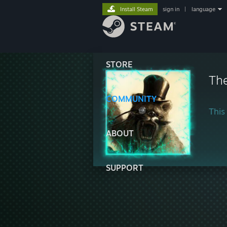
Install Steam
sign in
|
language
STORE
Th
COMMUNITY
This 
ABOUT
SUPPORT