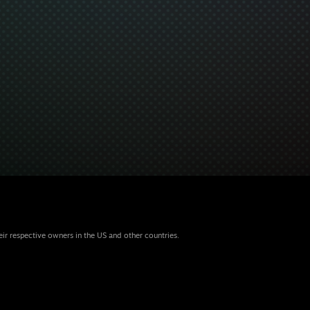
eir respective owners in the US and other countries.