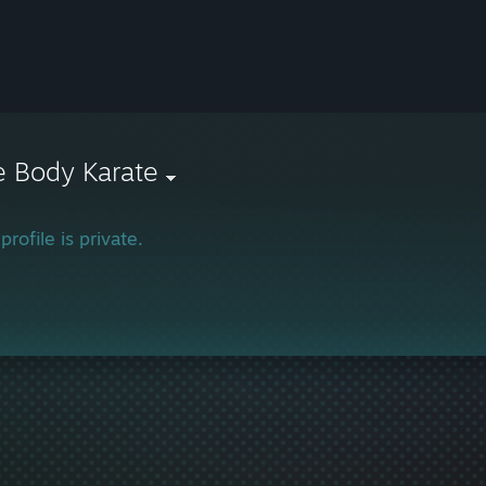
e Body Karate
profile is private.