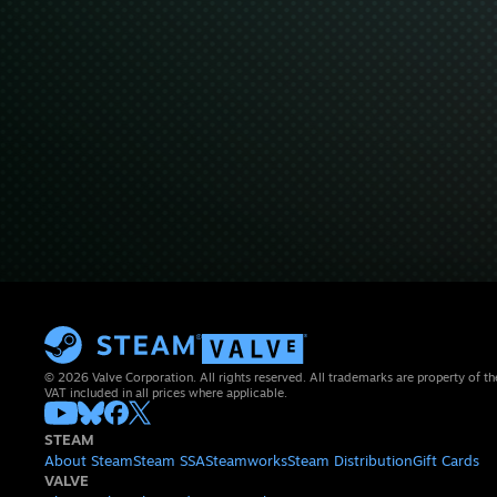
© 2026 Valve Corporation. All rights reserved. All trademarks are property of th
VAT included in all prices where applicable.
STEAM
About Steam
Steam SSA
Steamworks
Steam Distribution
Gift Cards
VALVE