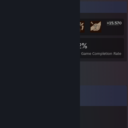
Rarest Achievement Showcase
+15,570
15,576
61
42%
Achievements
Perfect Games
Avg. Game Completion Rate
Comments
View all
22
comments
𝓲𝓬𝓮𝔂
Feb 27 @ 10:30pm