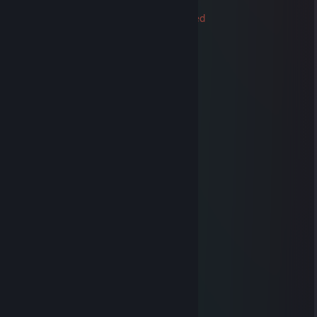
76561199060345049
Trade Banned
Sep 24, 2021 @ 8:48am
🙈●▬▬▬▬▬▬▬▬▬▬▬▬▬▬▬●🙈►
◄🙈●▬▬▬▬😎😎😎▬▬▬▬▬●🙈►
Friendly Guy !!! ❤️
We can be friends for future games ^_^
✅✅✅+REP Good Player
✅✅✅+REP Good Friend
✅✅✅+REP Nice profile
✅✅✅+REP Have a nice day !
───────HAVE FUN PLAYING───────
──▄████▄────▒▒▒▒▒────▒▒▒▒▒
─███▄█▀────▒▄─▒▄─▒──▒▄─▒▄─▒
▐████──────▒▒▒▒▒▒▒──▒▒▒▒▒▒▒
─█████▄────▒▒▒▒▒▒▒──▒▒▒▒▒▒▒
──▀████▀───▒─▒─▒─▒──▒─▒─▒─▒