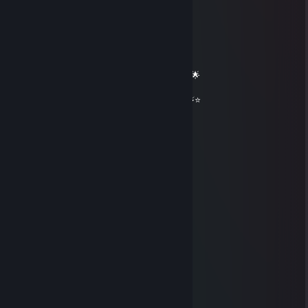
══════════ 🔷⭐⚡⭐🔷 ══════════
🟦✨ Elite Gaming Legend ✨🟦
🚀⭐ Let’s party up again soon ⭐🚀
🌟🔥 Wishing you an absolutely epic day 🔥🌟
⭐⚡⭐ +REP — This profile radiates power! ⭐⚡⭐
══════════ 🔷⭐⚡⭐🔷 ══════════
佐佐木希
Aug 2, 2025 @ 8:47am
😘😢
Geralt of Shitia
Sep 16, 2023 @ 3:21pm
+ Rep good guy from years ago
꧁༺₦Ї₦ℑ₳༻꧂
Oct 5, 2021 @ 9:59pm
+rep