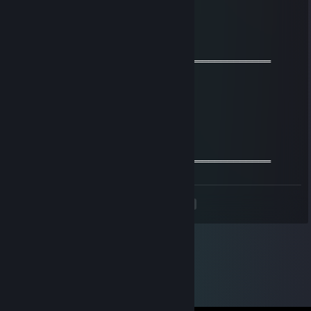
───I WISH YOU A GOOD WEEKEND───
◄🙈●▬▬▬▬BEST OF THE BEST▬▬▬▬▬●🙈►
76561199057301370
Aug 3, 2021 @ 3:36am
═════════════════ஜ۩۞۩ஜ═══════════════════
🌟 +REPUTATION SIR<333!🌟
𝓕𝓻𝓲𝓮𝓷𝓭𝓵𝔂 𝓰𝓾𝔂=)
𝓦𝓮 𝓬𝓪𝓷 𝓫𝓮 𝓯𝓻𝓲𝓮𝓷𝓭𝓼 𝓯𝓸𝓻 𝓯𝓾𝓽𝓾𝓻𝓮 𝓰𝓪𝓶𝓮𝓼^_^
═════════════════ஜ۩۞۩ஜ═══════════════════
<
>