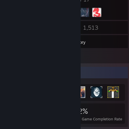
113
1,513
Friends
Games
Inventory
66
Screenshots
Achievement Showcase
15,576
61
42%
Achievements
Perfect Games
Avg. Game Completion Rate