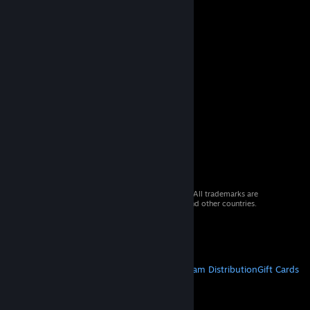
© 2026 Valve Corporation. All rights reserved. All trademarks are
property of their respective owners in the US and other countries.
VAT included in all prices where applicable.
Get Mobile Apps
STEAM
About Steam
Steam SSA
Steamworks
Steam Distribution
Gift Cards
VALVE
About Valve
Jobs
Hardware
Recycling
LEGAL