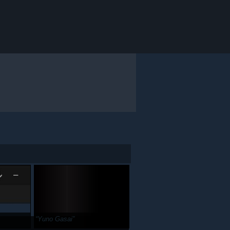
Yuno Gasai