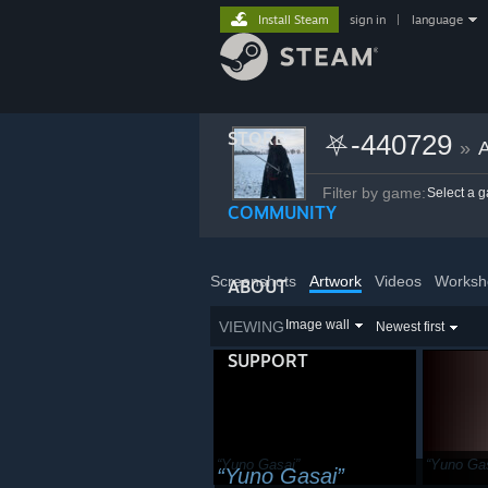
Install Steam
sign in
|
language
STORE
⛧-440729
»
A
Filter by game:
Select a 
COMMUNITY
Screenshots
Artwork
Videos
Worksh
ABOUT
Image wall
VIEWING
Newest first
SUPPORT
Yuno Gasai
Yuno Ga
Yuno Gasai