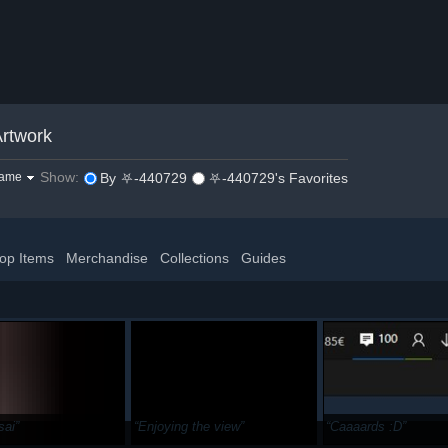
rtwork
Show:
game
By ⛧-440729
⛧-440729's Favorites
op Items
Merchandise
Collections
Guides
sai
Enjoying the view
Caaaards :D