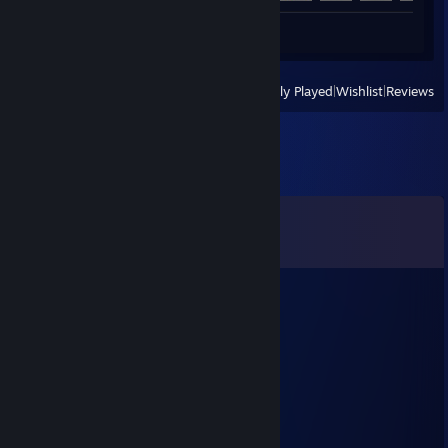
Screenshot 1
View
All Recently Played
|
Wishlist
|
Reviews
Comments
View all
196
comments
Big Boss
Jul 9 @ 11:26am
what?
PennyWise
Jul 9 @ 11:16am
big boss just chill out mate