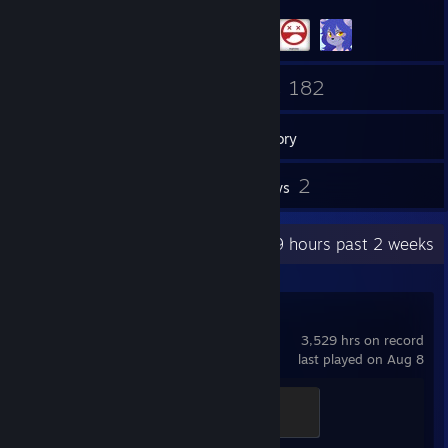
397
182
Friends
Games
Inventory
2
2
Screenshots
Reviews
Recent Activity
25.9 hours past 2 weeks
Team Fortress 2
3,529 hrs on record
last played on Aug 8
Mannifest Destiny
500 XP