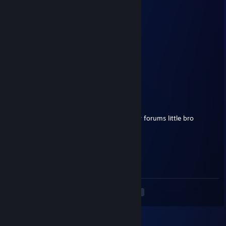
Big Boss
Jul 4 @ 10:20am
You
PennyWise
Jul 4 @ 6:35am
who you talking to big boss
Big Boss
Jun 28 @ 6:01pm
You gotta appeal that ♥♥♥♥ in blackwonder forums little bro
PennyWise
Jun 28 @ 2:07pm
yo bro i apologize for my spray
<
>