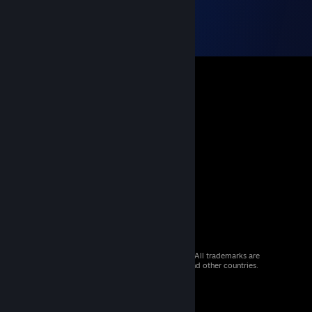
© 2026 Valve Corporation. All rights reserved. All trademarks are
property of their respective owners in the US and other countries.
VAT included in all prices where applicable.
Get Mobile Apps