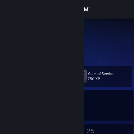
Sign in
Store
LunaPie
Community
About
Years of Service
Level
Support
22
750 XP
Change language
Currently Offline
Get the Steam Mobile App
1 game ban on record
|
Info
4146 day(s) since last ban
View desktop website
14
25
Badges
Groups