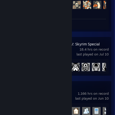
Achievement Progress
488 of 520
Review 1
The Elder Scrolls V: Skyrim Special
Edition
18.4 hrs on record
last played on Jul 10
Achievement Progress
11 of 75
Garry's Mod
1,166 hrs on record
last played on Jun 10
Achievement Progress
23 of 29