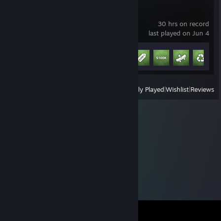
Schedule I
30 hrs on record
last played on Jun 4
Achievement Progress
9 of 13
+
View
All Recently Played
|
Wishlist
|
Reviews