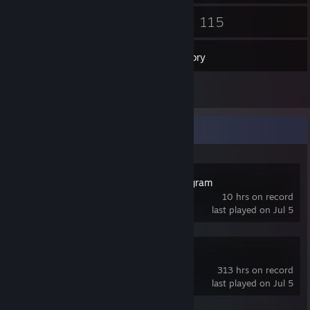
23
115
Friends
Games
Inventory
3
Reviews
Recent Activity
Kerbal Space Program
10 hrs on record
last played on Jul 5
RimWorld
313 hrs on record
last played on Jul 5