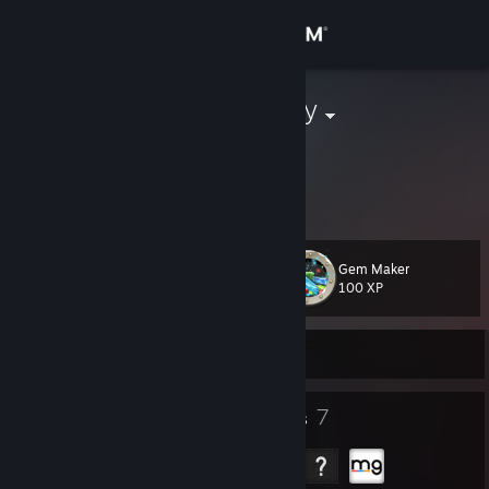
Sign in
Store
ThatBuoyPinky
Matty
Community
About
Gem Maker
Level
Support
41
100 XP
Change language
Currently Offline
Get the Steam Mobile App
13
7
Badges
Groups
View desktop website