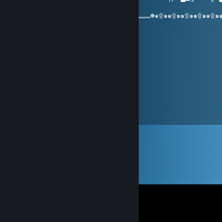
▓█
:๑۩๑๑۩๑๑۩๑๑۩๑๑۩๑๑۩๑๑۩„„„„„„„„☸„„„„„„„☸„„„„„„„☸๑۩๑๑۩๑๑۩๑๑۩๑๑۩๑
๑๑
Amethyst
May 7, 2016 @ 12:18pm
Sound guy, +rep
Yo soy Pablo Emilio Escobar
Apr 13, 2016 @ 1:44pm
+rep