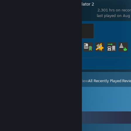
Euro Truck Simulator 2
2,301 hrs on reco
last played on Aug
Legendary Trucker
500 XP
Achievement Progress
58 of 106
Screenshots 45
View
All Recently Played
|
Revi
Comments