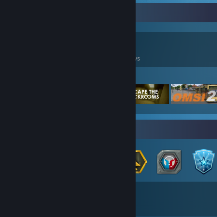
Game Collector
117
457
8
Games Owned
DLC Owned
Reviews
Featured Games
Badge Collector
40
92
Total Badges Earned
Game Cards