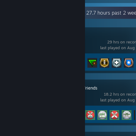
Recent Activity
27.7 hours past 2 we
EMERGENCY
29 hrs on reco
last played on Aug
Achievement Progress
56 of 193
Golf With Your Friends
18.2 hrs on reco
last played on Aug
Achievement Progress
22 of 83