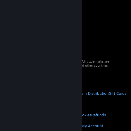
© 2026 Valve Corporation. All rights reserved. All trademarks are
property of their respective owners in the US and other countries.
VAT included in all prices where applicable.
Get Mobile Apps
STEAM
About Steam
Steam SSA
Steamworks
Steam Distribution
Gift Cards
VALVE
About Valve
Jobs
Hardware
Recycling
LEGAL
Privacy
Accessibility
Notices & Policies
Cookies
Refunds
MORE
Get Steam
Get Mobile Apps
Get Support
My Account