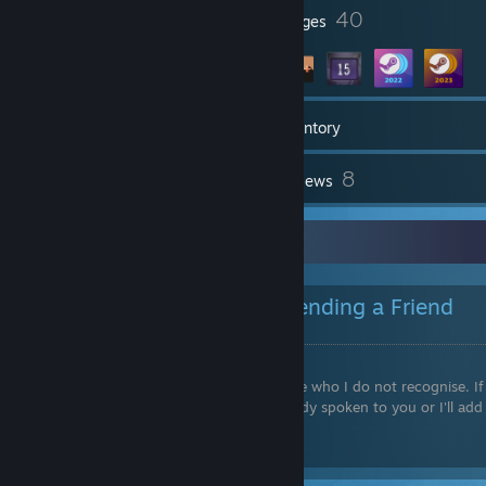
1
40
Profile Awards
Badges
117
Games
Inventory
85
8
Screenshots
Reviews
Friend Requests
Please read below before sending a Friend
Request.
I
don't
accept friend requests from people who I do not recognise. If 
want you on my friends list, I'll have already spoken to you or I'll add
you myself.
Please don't assume I'll accept you...