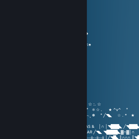
МгҤαгѵ 👊
Dec 24, 2017 @ 8:29am
…….... (¯ O´¯)...
…….…... / | ............♫ Warmest wishes♫
……… ...*•♥•*...................♫ for a ♫
…… ... *♥♫♫♥*'...........♠♫ Merry Christmas ♫♠
… .... *♥•♦♫••♥* ................♥.. and a...♥
..... *♥☺♥☺♥☺♥* ........ ♠♫ Happy New Year♫♠
.....*♥•♥#♠*♥#♥•♥* '
....*♥♫♥♥♫♥♥♫♥♫* '
...*♥♥☺♥♫♥♫♥☺♥♥*'
..*♥♥♣♫♥♣♥♥♣♥♫ ♣♥♥*'
'*♥♥♣♥♫♥♥♫♥♥♫ ♥♣♥♥*'
.......... ╬╬╬╬╬...........
МгҤαгѵ 👊
Dec 24, 2016 @ 10:52pm
( `´︶´¯`︶´`´︶︶´*★ ^v^ ┊❅ °☆ . ☆ :. ☆
) ) ⦅‖ ͇͇ ͇͇▃▇͇͇͌̿̿⌂͇͇▌..* ★ ☆ . ★ ^v^ ° ❅ ☆ . ★ ^v^ °
__̅̏̏̏̏̋̋̏̏▅̅̏̏̏̋̏_ ╱◥███████╲ ˆ...^v^ ˆˆ︵.︵...^v^︵¸ ❅ ° ╱◥◣ ☆ . * ★
*
╱◥◣ ◥████◣▓∩▓∩║ MERRY CHRISTMAS & │∩ │◥███◣ ╱◥███
│╱◥█◣║∩∩∩ ║╲◥███╲ HAPPY NEW YEAR ╱◥◣ ◥████◣▓∩▓│∩
││∩│ ▓ ║∏ 田║▓ 田田 ▓ ∩║ ii--ii--ii ⏃☃⏃ ii--ii--ii--ii │╱◥█◣║∩∩∩ ║◥