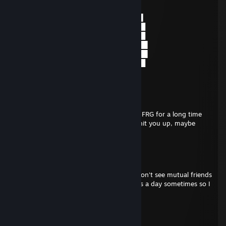
░█▌▓▓▓▀▀▓▓▓▓███▓▓▓▓▓▓▓▄▀▓▓▐█
▐█▐██▐░▄▓▓▓▓▓▀▄░▀▓▓▓▓▓▓▓▓▓▌█▌
█▌███▓▓▓▓▓▓▓▓▐░░▄▓▓███▓▓▓▄▀▐█
█▐█▓▀░░▀▓▓▓▓▓▓▓▓▓██████▓▓▓▓▐█
▌▓▄▌▀░▀░▐▀█▄▓▓██████████▓▓▓▌█▌
▌▓▓▓▄▄▀▀▓▓▓▀▓▓▓▓▓▓▓▓█▓█▓█▓▓▌█▌
█▐▓▓▓▓▓▓▄▄▄▓▓▓▓▓▓█▓█▓█▓█▓▓▓▐█
You've been visited by Doge
Froggy Wife
Dec 14, 2025 @ 12:23pm
We used to know eachother on NTG and FRG for a long time
but it's been about a year or two since I hit you up, maybe
longer.
Terran
Dec 14, 2025 @ 10:55am
Uhhh, maybe. It's been a long time. If I don't see mutual friends
from an add I just ignore it, I get 1-2 bots a day sometimes so I
don't even check now.
Froggy Wife
Dec 14, 2025 @ 10:28am