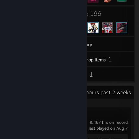
5
196
Groups
Friends
393
Games
Inventory
670
1
Screenshots
Workshop Items
70
1
Reviews
Guides
Recent Activity
109.1 hours past 2 weeks
Garry's Mod
9,467 hrs on record
last played on Aug 7