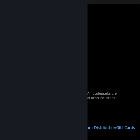
© 2026 Valve Corporation. All rights reserved. All trademarks are
property of their respective owners in the US and other countries.
VAT included in all prices where applicable.
Get Mobile Apps
STEAM
About Steam
Steam SSA
Steamworks
Steam Distribution
Gift Cards
VALVE
About Valve
Jobs
Hardware
Recycling