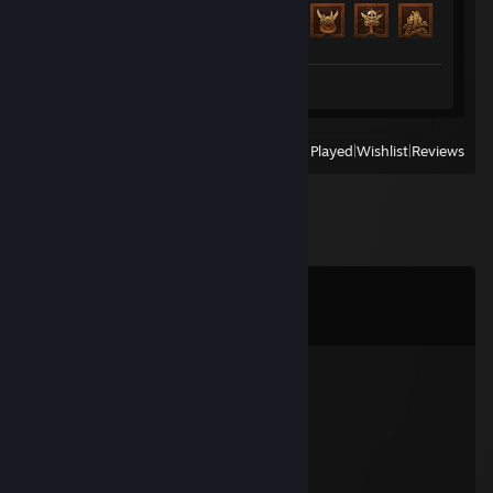
Achievement Progress
69 of 138
Screenshot 1
View
All Recently Played
|
Wishlist
|
Reviews
Comments
View all
329
comments
Eclipse
Feb 23 @ 5:59pm
░░░░░░░█▐▓▓░████▄▄▄█▀▄▓▓▓▌█
░░░░░▄█▌▀▄▓▓▄▄▄▄▀▀▀▄▓▓▓▓▓▌█
░░░▄█▀▀▄▓█▓▓▓▓▓▓▓▓▓▓▓▓▀░▓▌█
░░█▀▄▓▓▓███▓▓▓███▓▓▓▄░░▄▓▐█▌