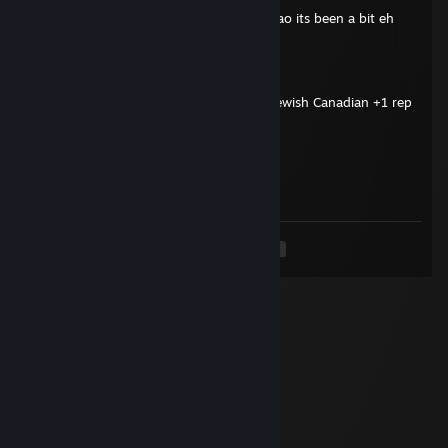
hey do you remember that kid matlas lmao its been a bit eh
Cobaltgeo
Oct 31, 2025 @ 3:06am
Terran is like if Kanye West was a white Jewish Canadian +1 rep
76561199228372290
Oct 30, 2025 @ 8:19pm
you got dunked
<
>