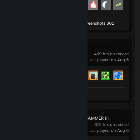
Achievement Progress
17 of 29
Workshop Submission 1
Screenshots 301
Stardew Valley
469 hrs on record
last played on Aug 6
Achievement Progress
31 of 49
Review 1
Total War: WARHAMMER III
615 hrs on record
last played on Aug 6