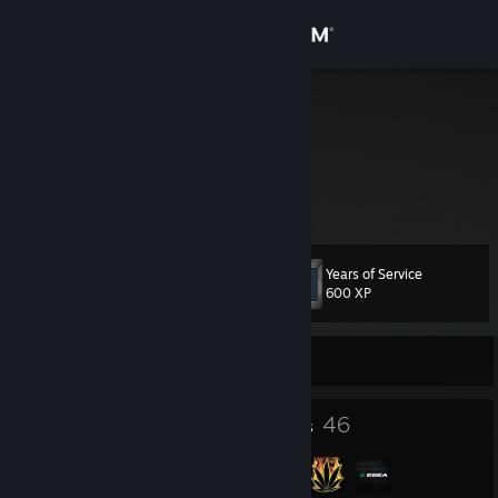
Sign in
Store
nathan
Nathan
Community
United States
About
Years of Service
Level
Support
31
600 XP
Change language
Currently Offline
Get the Steam Mobile App
23
46
Badges
Groups
View desktop website