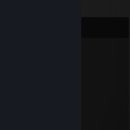
Comments
View all
176
comments
y
Jul 28, 2024 @ 11:03pm
add my disc bro
nathan
Jul 27, 2024 @ 8:48pm
did bro wtf long time no see
y
Jul 23, 2024 @ 5:33pm
add me bro its jonas
33
Aug 9, 2023 @ 10:15pm