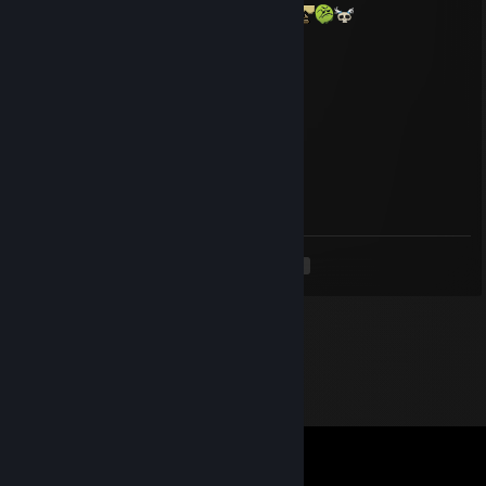
he take laughing selfies, cornball behavior
klipz
Aug 5, 2023 @ 7:33pm
kids wild
cough
Aug 4, 2023 @ 4:34am
where tf u been
<
>