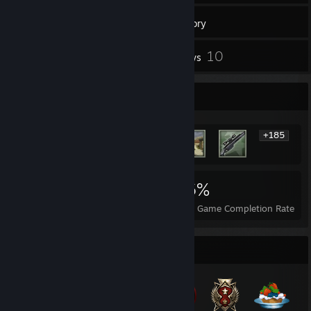
19
Games
Inventory
248
10
Screenshots
Reviews
Rarest Achievement Showcase
+185
191
1
16%
Achievements
Perfect Games
Avg. Game Completion Rate
Badge Collector