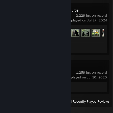
Counter-Strike: Source
2,229 hrs on record
last played on Jul 27, 2024
Achievement Progress
110 of 147
Screenshots 43
Review 1
Soundpad
1,259 hrs on record
last played on Jul 10, 2020
Review 1
View
All Recently Played
|
Reviews