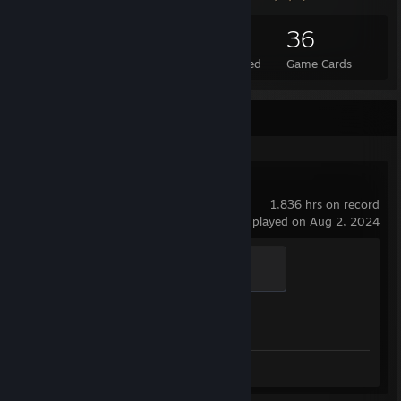
23
1
36
Total Badges Earned
Foil Badges Earned
Game Cards
Recent Activity
Counter-Strike 2
1,836 hrs on record
last played on Aug 2, 2024
Global Sentinel
500 XP
Achievement Progress
1 of 1
Screenshots 101
Review 1