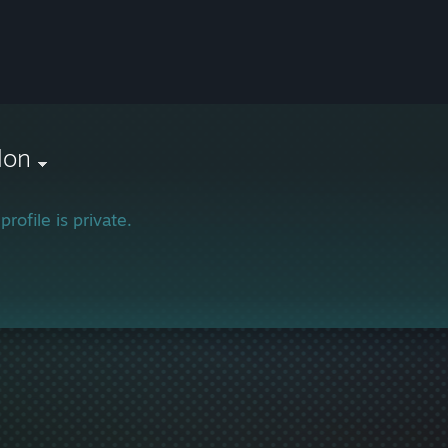
lon
profile is private.