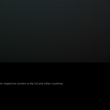
eir respective owners in the US and other countries.