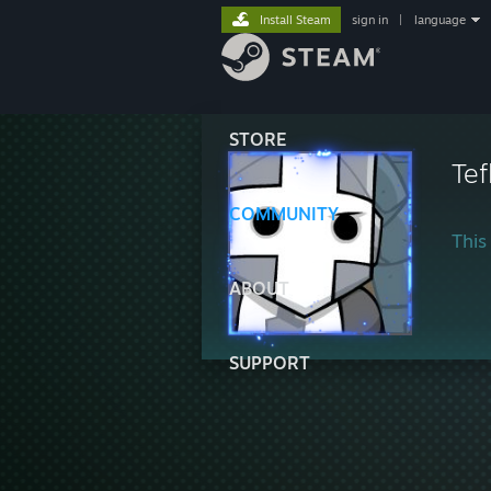
Install Steam
sign in
|
language
STORE
Tef
COMMUNITY
This 
ABOUT
SUPPORT