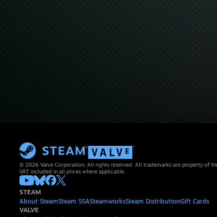
© 2026 Valve Corporation. All rights reserved. All trademarks are property of th
VAT included in all prices where applicable.
STEAM
About Steam
Steam SSA
Steamworks
Steam Distribution
Gift Cards
VALVE