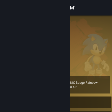
Sign in
Store
Tails
Miles Tails Prower
Community
Germany
About
Gruppe/Team/Clan: Tails Sonic X
Miles Tails Prower
Tails
[milestailsprower.com]
Support
Tails Network
[www.tails.network]
View more info
Tails Blog
[www.tails.network]
Tails Forum
[www.tails.network]
Change language
Tails Gallery
[www.tails.network]
SONIC Badge Rainbow
Level
Tails Kanal
144
500 XP
Get the Steam Mobile App
View desktop website
Currently Offline