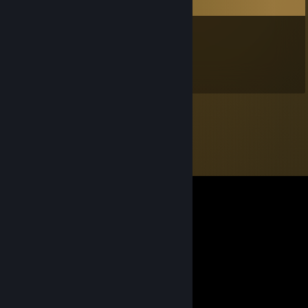
Comments
Tails
Aug 1 @ 11:10am
Miles Tails Prower