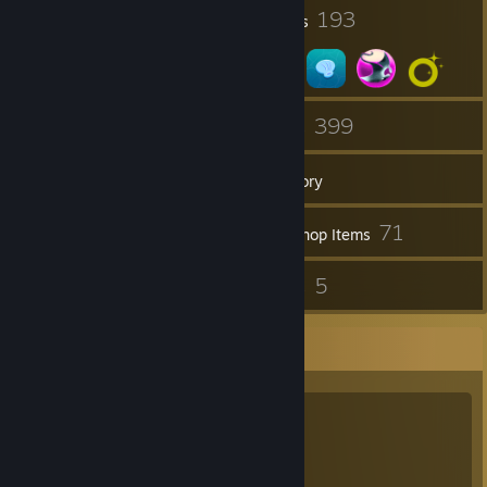
1
193
Profile Awards
Badges
20
399
Groups
Games
Inventory
41
71
Screenshots
Workshop Items
38
5
Reviews
Guides
Favorite Group
Tails Sonic X
Tails Sonic X