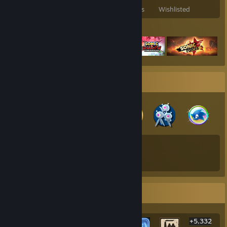
Games Owned
DLC Owned
Reviews
Wishlisted
Featured Games
Badge Collector
193
324
Total Badges Earned
Game Cards
Rarest Achievement Showcase
+5,332