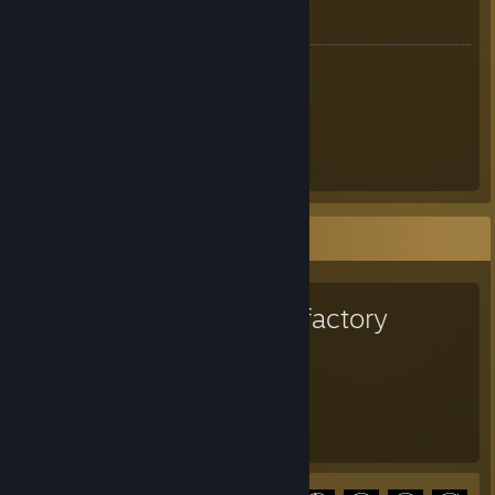
Meine Webseiten:
Tails
[milestailsprower.com]
Tails Network
[www.tails.network]
Tails Blog
[www.tails.network]
Tails Forum
[www.tails.network]
Tails Gallery
[www.tails.network]
Tails Kanal
Favorite Game
Satisfactory
1,877
30
Hours played
Achievements
Achievement Progress
30 of 44