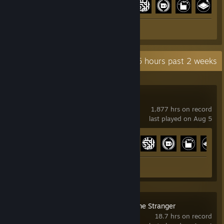
+
Screenshots 4
Review 1
Recent Activity
65.5 hours past 2 weeks
Satisfactory
1,877 hrs on record
last played on Aug 5
Achievement Progress
30 of 44
Screenshots 4
Review 1
Digimon Story Time Stranger
18.7 hrs on record