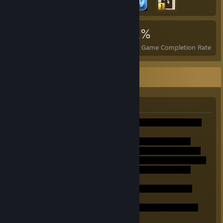
5,338
4
21%
Achievements
Perfect Games
Avg. Game Completion Rate
Miles Tails Prower
Über mich:
Ich bin Tails.