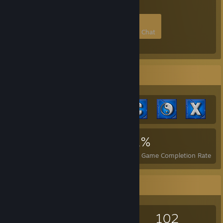
5
0
0
0
Members
In-Game
Online
In Chat
Achievement Showcase
5,338
4
21%
Achievements
Perfect Games
Avg. Game Completion Rate
Game Collector
399
500
38
102