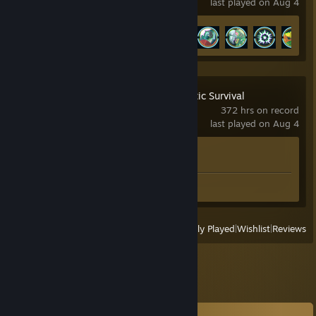
last played on Aug 4
Achievement Progress
13 of 46
Empyrion - Galactic Survival
372 hrs on record
last played on Aug 4
Achievement Progress
0 of 22
Screenshot 1
View
All Recently Played
|
Wishlist
|
Reviews