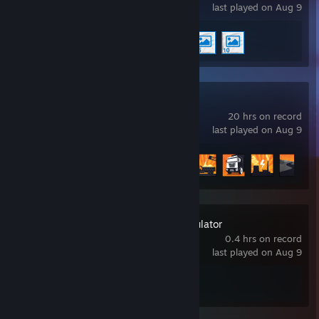
last played on Aug 9
Achievement Progress
3 of 17
RoadCraft
20 hrs on record
last played on Aug 9
Achievement Progress
8 of 44
Construction Simulator
0.4 hrs on record
last played on Aug 9
Achievement Progress
0 of 33