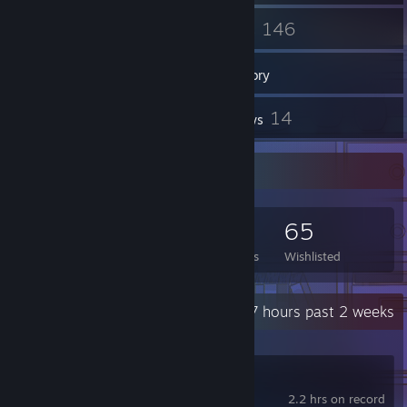
31
146
Friends
Games
Inventory
13
14
Screenshots
Reviews
Game Collector
146
140
14
65
Games Owned
DLC Owned
Reviews
Wishlisted
Recent Activity
4.7 hours past 2 weeks
Wallpaper Engine
2.2 hrs on record