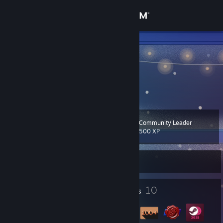
Sign in
Store
TVACE
Turkey
Community
About
Community Leader
Level
Support
12
500 XP
Change language
Currently Online
Get the Steam Mobile App
2
10
Profile Awards
Badges
View desktop website