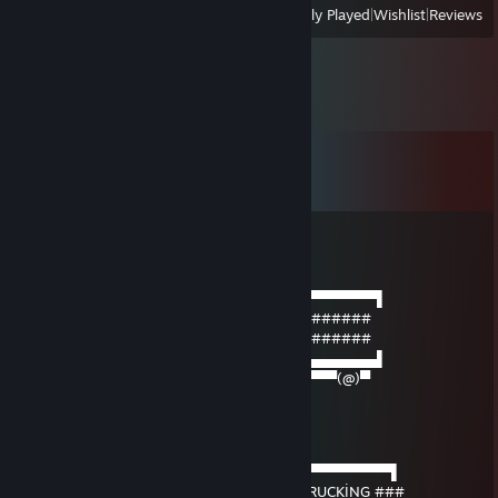
View
All Recently Played
|
Wishlist
|
Reviews
Comments
View all
25
comments
Arap
Mar 7 @ 3:59pm
──────▄▌▐▀▀▀▀▀▀▀▀▀▀▀▀▀▀▀▀▀▀▀▀▀▀▀▀▀▀▀▌
───▄▄██▌█ ####### SIGNED BY Arap #######
▄▄▄▌▐██▌█ ####### SIGNED BY Arap #######
███████▌█▄▄▄▄▄▄▄▄▄▄▄▄▄▄▄▄▄▄▄▄▄▄▄▄▄▄▄▌
▀(@)▀▀▀▀▀▀▀(@)(@)▀▀▀▀▀▀▀▀▀▀▀▀▀▀▀▀▀(@)▀
Her7mes but GOD
Jan 20 @ 3:34am
───────▄█ ▐▀▀▀▀▀▀▀▀▀▀▀▀▀▀▀▀▀▀▀▀▀​▀▀▀▀▀▀▌
───▄▄██▌█ ###### SIGNED BY VİSTA TRUCKİNG ###