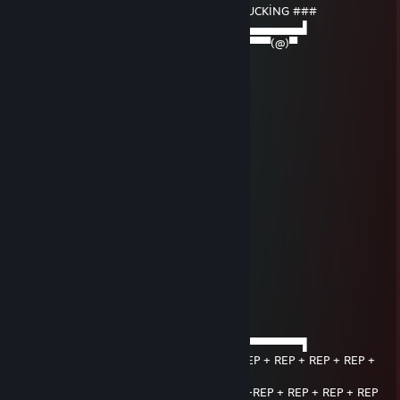
▄▄▄▌▐██▌█ ##### SIGNED BY VİSTA TRUCKİNG ###
███████▌█▄▄▄▄▄▄▄▄▄▄▄▄▄▄▄▄▄▄▄▄▄​▄▄▄▄▄▄▌
▀(@)▀▀▀▀▀▀▀(@)(@)▀▀▀▀▀▀▀▀▀▀▀▀▀​▀▀▀▀(@)▀
Her7mes but GOD
Jan 1 @ 4:38am
✦ℳ𝒆𝓻𝓻𝔂 𝓒𝓱𝓻𝓲𝓼𝓽𝓶𝓪𝓼 & A Happy New Year✦
CeeSarSonic
Sep 28, 2025 @ 3:10am
~Signed by CeeSarSonic~
baranN-
Aug 15, 2025 @ 12:07am
Signed by 𝓚𝓪𝔂𝓪𝓻𝓽𝓱
—͟͞͞★violent skill⚠
Jan 22, 2025 @ 8:43pm
──────▄▌▐▀▀▀▀▀▀▀▀▀▀▀▀▀▀▀▀▀▀▀▀▀​▀▀▀▀▀▀▌
───▄▄██▌█ + REP + REP + REP + REP + REP + REP + REP + REP +
REP
▄▄▄▌▐██▌█ +REP +REP +REP +REP +REP +REP + REP + REP + REP