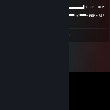
+ REP
███████▌█▄▄▄▄▄▄▄▄▄▄▄▄▄▄▄▄▄▄▄▄▄​▄▄▄▄▄▄▌+ REP + REP
REP + REP
▀(@)▀▀▀▀▀▀▀(@)(@)▀▀▀▀▀▀▀▀▀▀▀▀▀​▀▀▀▀(@)​▀▀​​▀+ REP + REP
+ REP + REP
<
>