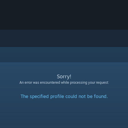
Sorry!
An error was encountered while processing your request:
The specified profile could not be found.