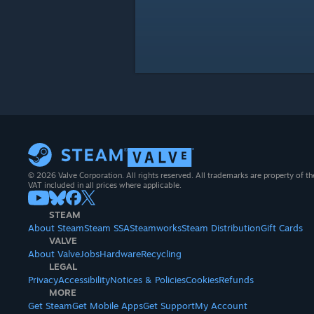
© 2026 Valve Corporation. All rights reserved. All trademarks are property of th
VAT included in all prices where applicable.
STEAM
About Steam
Steam SSA
Steamworks
Steam Distribution
Gift Cards
VALVE
About Valve
Jobs
Hardware
Recycling
LEGAL
Privacy
Accessibility
Notices & Policies
Cookies
Refunds
MORE
Get Steam
Get Mobile Apps
Get Support
My Account