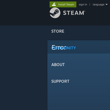
Install Steam
sign in
|
language
STORE
Error
COMMUNITY
ABOUT
SUPPORT