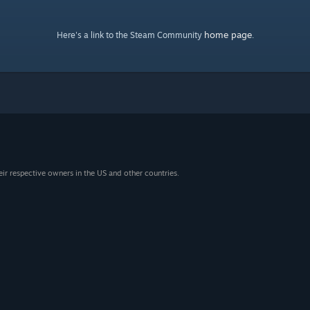
home page
Here's a link to the Steam Community
.
eir respective owners in the US and other countries.