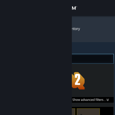
Sign in
Store
Kratzi ⚫
»
Item Inventory
Community
About
Team Fortress 2 (8)
Support
Change language
Get the Steam Mobile App
Search within
Show advanced filters...
View desktop website
listings: