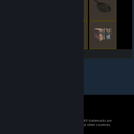
© 2026 Valve Corporation. All rights reserved. All trademarks are
property of their respective owners in the US and other countries.
VAT included in all prices where applicable.