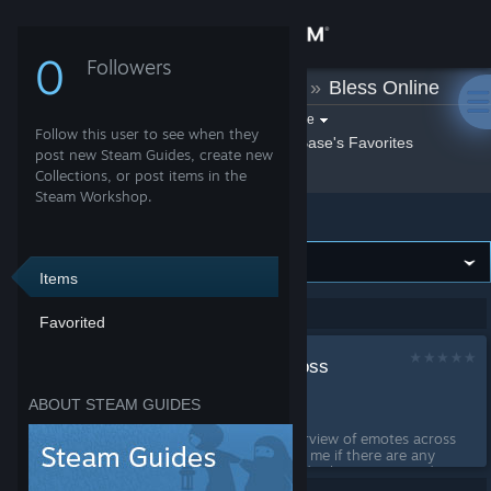
Sign in
0
Followers
T-Base
»
Guides
»
Bless Online
Store
Filter by game:
Select a game
Follow this user to see when they
Show:
By T-Base
T-Base's Favorites
Community
post new Steam Guides, create new
Collections, or post items in the
Steam Workshop.
Bless Online
About
Support
Items
Showing 1-1 of 1 entries
Favorited
Change language
Emote overview across
Get the Steam Mobile App
languages
ABOUT STEAM GUIDES
by
T-Base
View desktop website
This Guide collect an overview of emotes across
languages. Please correct me if there are any
failure and help me to add other emotes and
translations. I'm natively speak german and a bit