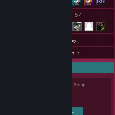
6
57
Groups
Friends
19
Games
Inventory
41
3
Screenshots
Reviews
Favorite Group
JaιlBreak
- Public Group
605
2
11
40