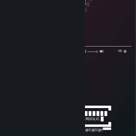
╚═██╔═╝██╔══██╗██╔══╝░░██╔═══╝░
░░╚═╝░░██║░░██║███████╗██║░░░░
░░░░░░░╚═╝░░╚═╝╚══════╝╚═╝░
Marcion
May 23, 2021 @ 12:33pm
♫ ɴᴏᴡ ᴘʟᴀʏɪɴɢ: Gay porn
───────────⚪──────────────────────────────────
◄◄⠀▐▐ ⠀►►⠀⠀ ⠀ ₁:₃₂ / ₃:₃₂ 🔇 ───○ 🔊⠀ ᴴᴰ ⚙
❐
krzeslo balkonowe
Dec 27, 2020 @ 5:50am
+rep daj moda byczq
zizii
Jun 16, 2020 @ 2:24pm
──────▄▌█▀▀▀▀▀▀▀▀▀▀▀▀▀▀▀▀▀▀▀▀▀▀▀▀▀▀▀▀▀█
───▄▄██▌█ █ █ █ █ █ █ █ █ █VALVE█ █ █ █ █ █ █ █
▄▄▄▌▐██▌█ █ █ █ █ █ █ █JEDZIE CI WPIERDOLIĆ █
███████▌█▄▄▄▄▄▄▄▄▄▄▄▄▄▄▄▄▄▄▄▄▄​▄▄▄▄▄▄▄▄█
▀(@)▀▀▀▀▀▀▀(@)(@)▀▀▀▀▀▀▀▀▀▀▀▀▀​▀(@)(@)(@)▀▀▀