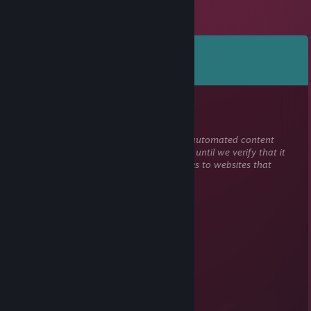
Comments
View all
69
comments
Marcion
Dec 30, 2025 @ 12:08pm
This comment is awaiting analysis by our automated content
check system. It will be temporarily hidden until we verify that it
does not contain harmful content (e.g. links to websites that
attempt to steal information).
$?#@!
Mar 6, 2023 @ 1:00pm
............................⬛🟥🟥🟥🟥🟥🟥⬛
.................... ⬛🟥🟥🟥🟥🟥🟥🟥🟥⬛
..................⬛🟥🟥🟥🟥⬛⬛⬛⬛⬛⬛
................. ⬛🟥🟥🟥⬛🟦🟦⬜⬜⬜⬜⬛
..................⬛🟥🟥⬛🟪🟦🟦🟦⬜⬜⬜🟦⬛
........⬛⬛⬛🟥🟥⬛🟪🟦🟦🟦🟦🟦🟦🟦⬛
⬛🟥🟥⬛🟥🟥⬛🟪🟪🟪🟦🟦🟦🟦🟪⬛