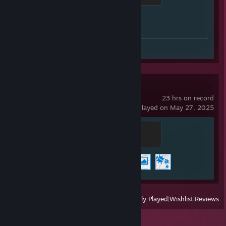
Achievement Progress
1 of 1
Screenshots 32
Review 1
Wallpaper Engine
23 hrs on record
last played on May 27, 2025
Warmonger
500 XP
Achievement Progress
3 of 17
View
All Recently Played
|
Wishlist
|
Reviews