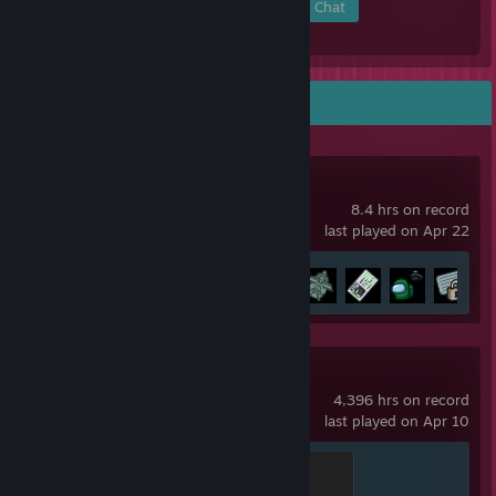
Members
In-Game
Online
In Chat
Recent Activity
Among Us
8.4 hrs on record
last played on Apr 22
Achievement Progress
7 of 33
Counter-Strike 2
4,396 hrs on record
last played on Apr 10
Global Sentinel
500 XP