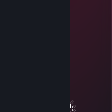
⬛🟥🟥⬛🟥🟥🟥⬛🟪🟪🟪🟪🟪🟪⬛
⬛🟥🟥⬛🟥🟥🟥🟥⬛⬛⬛⬛⬛⬛⬛
⬛🟥🟥⬛🟥🟥🟥🟥🟥🟥🟥🟥🟥🟥⬛
⬛🟥🟥⬛🟥🟥🟥🟥🟥🟥🟥🟥🟥🟥⬛
⬛🟥🟥⬛🟥🟥🟥🟥🟥🟥🟥🟥🟥🟥⬛
⬛🟥🟥⬛🟥🟥🟥🟥🟥🟥🟥🟥🟥🟥⬛
⬛🟥🟥⬛🟥🟥🟥🟥🟥🟥🟥🟥🟥🟥⬛
⬛🟥🟥..........................................................
+rep XD
-matixz暗影
Jan 27, 2023 @ 1:43pm
☆┌─┐ ─┐☆
│▒│ /▒/
│▒│/▒/
│▒ /▒/─┬─┐
│▒│▒|▒│▒│
┌┴─┴─┐-┘─┘
│▒┌──┘▒▒▒│
└┐▒▒▒▒▒▒┌┘
└┐▒▒▒▒┌
░░░░░░░██████╗░███████╗██████╗░
░░██╗░░██╔══██╗██╔════╝██╔══██╗░
██████╗██████╔╝█████╗░░██████╔╝░