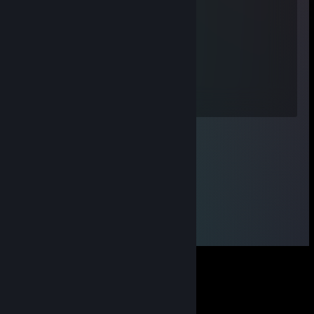
P1LiGR!M
Sep 29, 2023 @ 12:58am
-rep? мать ♥♥♥♥, хуйло с читами
twitch.tv/huesos
Sep 29, 2023 @ 12:35am
-rep sin shalavi s softom