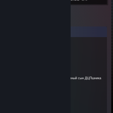
Comments
❤ Калина-Малина?
Feb 7, 2024 @ 12:04pm
Удачи в карьере стриминга♥♥♥♥
✪ nann1e
Dec 3, 2023 @ 10:56am
мать умершая по дефолту была , приемный сын ДЦПшника
SnorKråkan
Oct 18, 2023 @ 7:35am
-rep actually handicapped