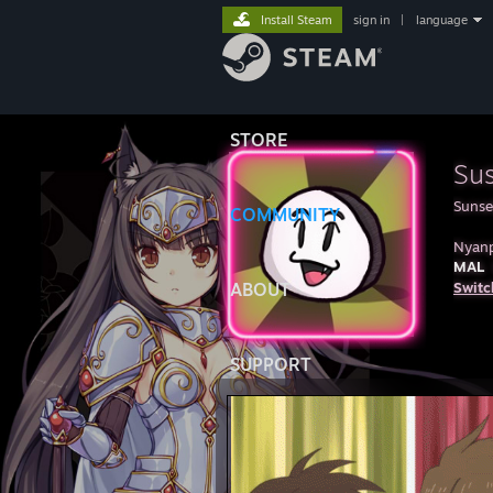
Install Steam
sign in
|
language
STORE
Su
Sunse
COMMUNITY
Nyan
MAL
ABOUT
Switc
SUPPORT