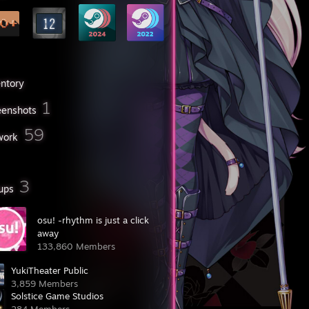
entory
1
eenshots
59
work
3
ups
osu! -rhythm is just a click
away
133,860 Members
YukiTheater Public
3,859 Members
Solstice Game Studios