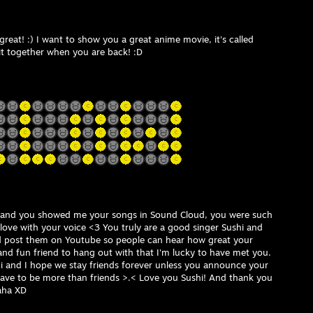
great! :) I want to show you a great anime movie, it's called
it together when you are back! :D
 and you showed me your songs in Sound Cloud, you were such
in love with your voice <3 You truly are a good singer Sushi and
 post them on Youtube so people can hear how great your
 and fun friend to hang out with that I'm lucky to have met you.
hi and I hope we stay friends forever unless you announce your
ave to be more than friends >.< Love you Sushi! And thank you
aha XD