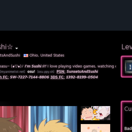
shi☆
Le
tsAndSushi
Ohio, United States
pasu~ (●▽●)ﾉ
I'm Sushi☆!
I love playing video games, watching cartoons 
osu!
PSN:
SunsetsAndSushi
[myanimelist.net]
[osu.ppy.sh]
h FC:
SW-7227-7144-8806
3DS FC:
1392-8199-0504
Cu
Bad