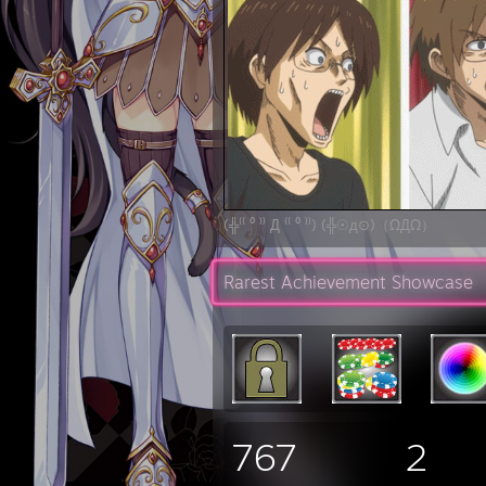
(╬⁽⁽ ⁰ ⁾⁾ Д ⁽⁽ ⁰ ⁾⁾) (╬☉д⊙)（ΩДΩ）
Rarest Achievement Showcase
767
2