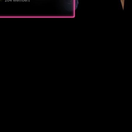
284 Members