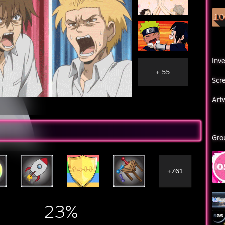
Inv
+ 55
Scr
Art
Gro
+761
23%