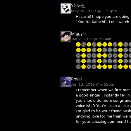
YΣN▪燕
May 26, 2017 @ 11:11pm
Hi sushi! I hope you are doing 
"Koe No Katachi". Let's watch 
Miggy✨
Jan 2, 2017 @ 1:55am
Royal
Jun 13, 2016 @ 6:59pm
I remember when we first met
a good singer I instantly fell 
you should do more songs and
voice is! :D You're such a nice
I'm glad to be your friend Sus
undying love for me than we h
for your amazing comment! h