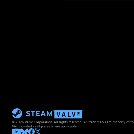
© 2026 Valve Corporation. All rights reserved. All trademarks are property of th
VAT included in all prices where applicable.