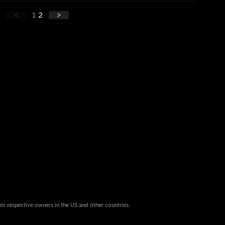
<
1
2
>
eir respective owners in the US and other countries.