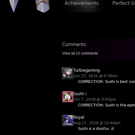
Achievements
Perfect 
Comments
View all
12
comments
Turbiegaming
Jun 27, 2021 @ 6:38am
CORRECTION: Sushi is best coo
Sushi☆
Oct 7, 2018 @ 9:00pm
CORRECTION: Sushi is the
epi
Royal
Aug 17, 2018 @ 12:44am
Sushi is a doofus :d