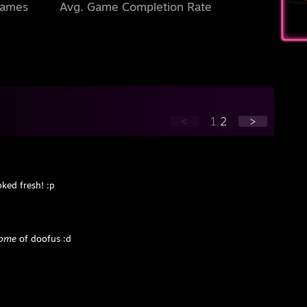
Games
Avg. Game Completion Rate
<
1
2
>
ked fresh! :p
tome
of doofus :d