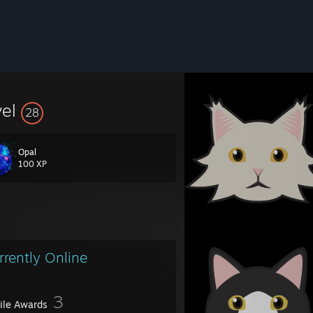
vel
28
Opal
100 XP
rrently Online
-----------------------------------------
3
file Awards