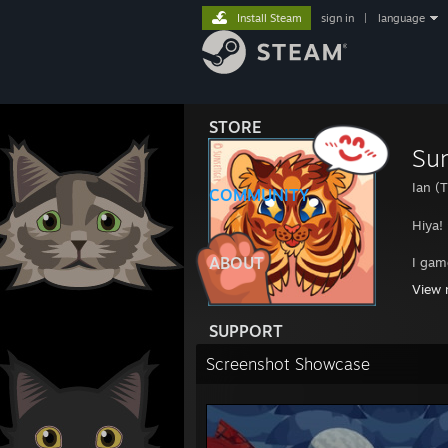
Install Steam
sign in
|
language
STORE
Sun
Ian (T
COMMUNITY
Hiya!
ABOUT
I gam
View 
Unapo
SUPPORT
“We l
Screenshot Showcase
------
Check