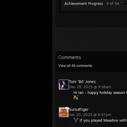
Achievement Progress
3 of 54
Comments
View all
48
comments
Toni 'Bō' Jones
Dec 25, 2025 @ 9:16am
Hi Ian - happy holiday season
SunseTiger
Jan 20, 2025 @ 6:57pm
If you played Meadow with 