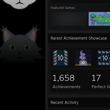
Featured Games
Rarest Achievement Showcase
1,658
17
Achievements
Perfect 
Recent Activity