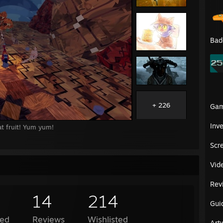
Bad
+ 226
Ga
Inv
t fruit! Yum yum!
Scr
Vid
Rev
14
214
Gui
ed
Reviews
Wishlisted
Art