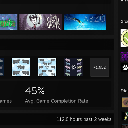
Gro
+1,652
45%
Fri
Games
Avg. Game Completion Rate
112.8 hours past 2 weeks