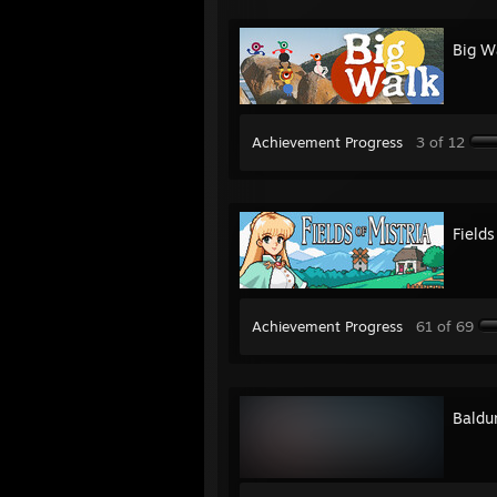
Big W
Achievement Progress
3 of 12
Fields
Achievement Progress
61 of 69
Baldur