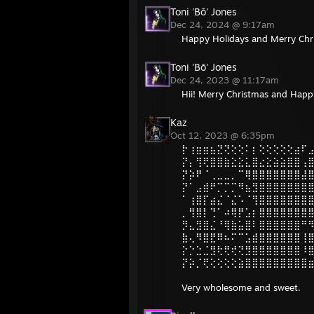
Toni 'Bō' Jones
Dec 24, 2024 @ 9:17am
Happy Holidays and Merry Chr
Toni 'Bō' Jones
Dec 24, 2023 @ 11:17am
Hii! Merry Christmas and Hap
Kaz
Oct 12, 2023 @ 6:35pm
⡗⢰⣶⣶⣦⣝⢝⢕⢕⠅⡆⢕⢕⢕⢕⢕⣴⠏
⡝⡄⢻⢟⣿⣿⣷⣕⣕⣅⣿⣔⣕⣵⣵⣿⣿⢠
⡝⡵⠟⠈⢀⣀⣀⡀⠉⢿⣿⣿⣿⣿⣿⣿⣿⣼
⡝⠁⣠⣾⠟⡉⡉⡉⠻⣦⣻⣿⣿⣿⣿⣿⣿⣿
⠁⢰⣿⡏⣴⣌⠈⣌⠡⠈⢻⣿⣿⣿⣿⣿⣿⣿
⡀⢻⣿⡇⢙⠁⠴⢿⡟⣡⡆⣿⣿⣿⣿⣿⣿⣿
⡻⣄⣻⣿⣌⠘⢿⣷⣥⣿⠇⣿⣿⣿⣿⣿⣿⠛
⣷⢄⠻⣿⣟⠿⠦⠍⠉⣡⣾⣿⣿⣿⣿⣿⣿⢸
⡕⡑⣑⣈⣻⢗⢟⢞⢝⣻⣿⣿⣿⣿⣿⣿⣿⠸
⡝⡵⡈⢟⢕⢕⢕⢕⣵⣿⣿⣿⣿⣿⣿⣿⣿⣿
Very wholesome and sweet.