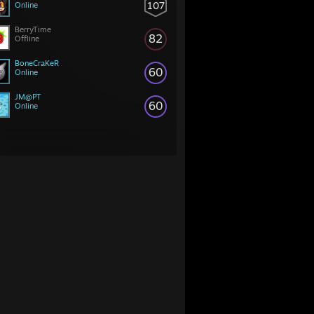
107
Online
BerryTime
82
Offline
BoneCraKeR
60
Online
JM@PT
60
Online