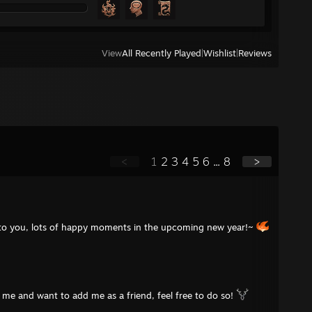
View
All Recently Played
|
Wishlist
|
Reviews
<
1
2
3
4
5
6
...
8
>
 to you, lots of happy moments in the upcoming new year!~
me and want to add me as a friend, feel free to do so!