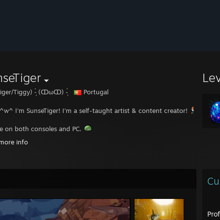
seTiger
Le
iger/Tiggy) -̗̀ (ↀωↀ) -̖́
Portugal
 ^w^ I'm SunseTiger! I'm a self-taught artist & content creator!
e on both consoles and PC.
more info
logetically furry trash.
ive 2 lives, and the second begins when we realize we have only one.”
Cu
--------------------------------------------------------------------------
 out my socials on my carrd website!
[sunsetiger.carrd.co]
Pro