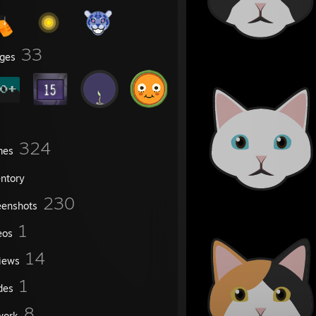
33
ges
324
mes
entory
230
eenshots
1
eos
14
iews
1
des
8
work