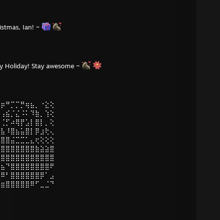
istmas, Ian! ~
py Holiday! Stay awesome ~
⣠⡶⠛⡉⡉⡛⢶⣦⡀⠐⣕⢕
⣿⢠⣮⡈⣌⠨⠅⠹⣷⡀⢱⢕
⣿⢈⡋⠴⢿⡟⣡⡇⣿⡇⡀⢕
⣿⣧⠸⣿⣦⣥⣿⡇⡿⣰⢗⢄
⣿⣿⣿⣬⣉⣉⣁⣄⢖⢕⢕⢕
⣿⣿⣿⣿⣿⣿⣿⣿⣷⣵⣵⣿
⠻⣿⣿⣿⣿⣿⣿⣿⣿⣿⣿⣿
⣿⣦⠙⣿⣿⣿⣿⣿⣿⣿⣿⠟
⣿⠿⠃⣿⣿⣿⣿⣿⣿⡿⠁⣠
⣶⣶⣿⣿⣿⣿⣿⠿⠋⣀⣈⠙