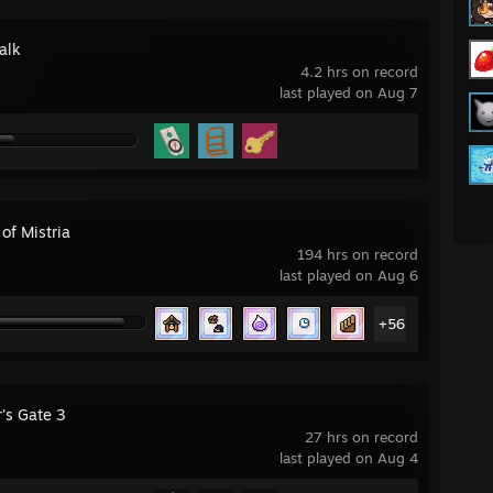
alk
4.2 hrs on record
last played on Aug 7
 of Mistria
194 hrs on record
last played on Aug 6
+56
's Gate 3
27 hrs on record
last played on Aug 4