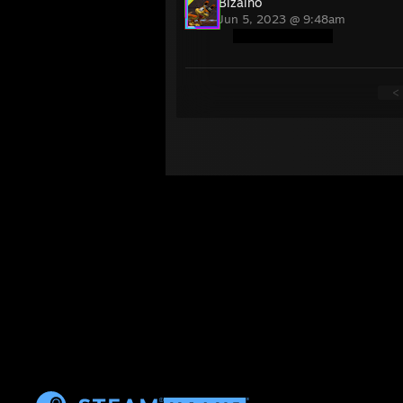
Bizalho
Jun 5, 2023 @ 9:48am
<