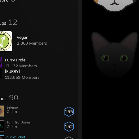
12
ups
Vegan
2,863 Members
Furry Pride
17,132 Members
[FURRY]
112,859 Members
90
ends
Selenux
155
Offline
Toni 'Bō' Jones
152
Offline
gunkbucket