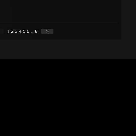
1
2
3
4
5
6
...
8
>