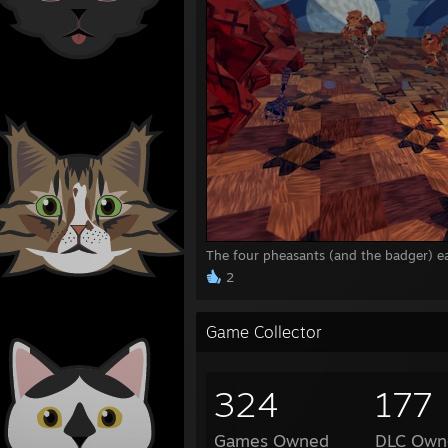
The four pheasants (and the badger) ea
2
Game Collector
324
177
Games Owned
DLC Own