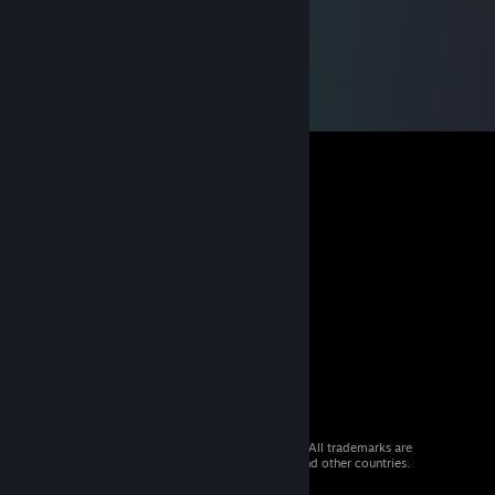
© 2026 Valve Corporation. All rights reserved. All trademarks are
property of their respective owners in the US and other countries.
VAT included in all prices where applicable.