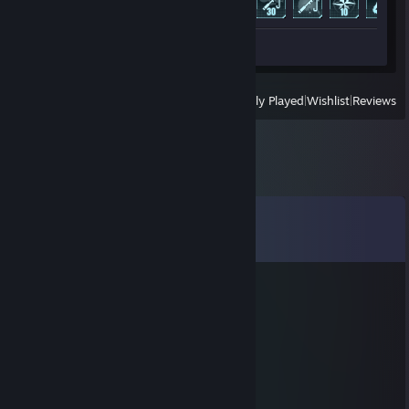
Review 1
View
All Recently Played
|
Wishlist
|
Reviews
Comments
View all
47
comments
Olsenas
Jul 5 @ 4:14am
Gal kavos?
Pocket Mater
Jun 13 @ 3:56am