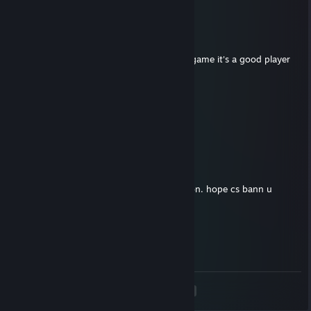
looser IRL -rep terrible player
Caporal BT
May 27 @ 8:28am
+rep good teammate even if we loose the game it's a good player
who talk and say info :)
caca
Apr 26 @ 12:00am
+rep thank you for the fair trade
Shawty
Apr 2 @ 9:02am
Wallhacker yeah. toxic also. inhuman person. hope cs bann u
Тихий Бонг
Jan 22 @ 2:22am
- rep softer WH report him only
<
>