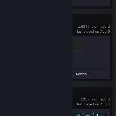
Review 1
Counter-Strike 2
1,634 hrs on record
last played on Aug 6
Elite Crewman
100 XP
Achievement Progress
1 of 1
Screenshots 2
Artwork 1
Review 1
Palworld
105 hrs on record
last played on Aug 4
Achievement Progress
20 of 75