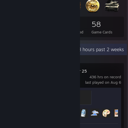
75
4
58
Total Badges Earned
Foil Badges Earned
Game Cards
Recent Activity
34.8 hours past 2 weeks
Farming Simulator 25
436 hrs on record
last played on Aug 6
Large-Scale Farm Boss
500 XP
Achievement Progress
24 of 45