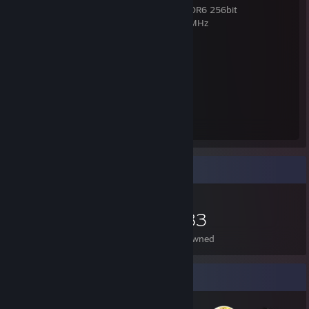
VGA: XFX Radeon RX 7900 GRE 16GB GDDR6 256bit
RAM: Crucial Ballistix Tactical 16GB 3000MHz
SSD: Western Digital Blue 1TB M.2
PSU: Seasonic Focus Plus PSU 550W Gold
Monitor: Gigabyte G34WQC
Mouse - Logitech PRO X SUPERLIOGHT 2
Mouse Pad - SteelSeries QcK XL
Headphones - Steelseries Arctis Nova 5X
Keyboard - Wooting 80HE
Item Showcase
1,583
Items Owned
Badge Collector