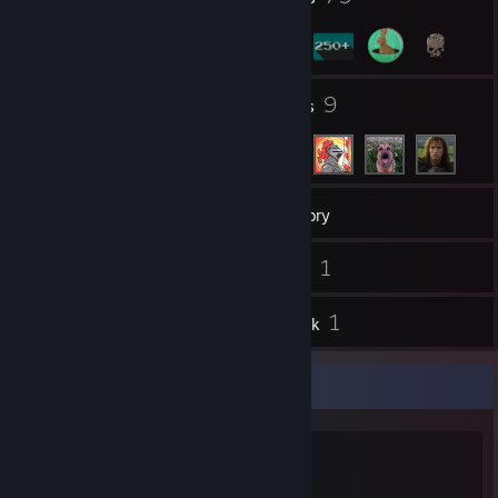
2
9
Groups
Friends
294
Games
Inventory
67
1
Screenshots
Videos
37
1
Reviews
Artwork
SINCE : July 13, 2008
CASE: Fractal Design Case Define R6
MOTHERBOARD: ASRock X570 Extreme4
GPU: AMD Ryzen 7 5800x 3.80 GHz