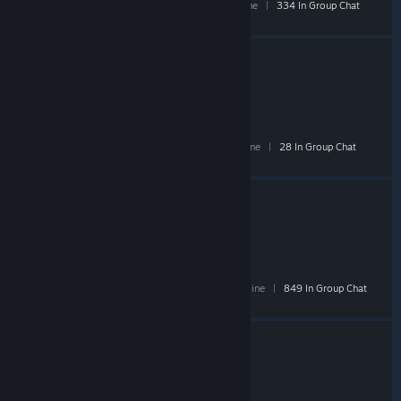
75,622 Members
|
759 In-Game
|
7,865 Online
|
334 In Group Chat
ASOZIAL-FANS
30,282 Members
|
468 In-Game
|
4,060 Online
|
28 In Group Chat
✖DayZ
- Public
78,527 Members
|
1,132 In-Game
|
8,733 Online
|
849 In Group Chat