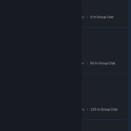
i4CUHosting.com
- Public
14,521 Members
|
201 In-Game
|
2,034 Online
|
0 In Group Chat
Seven Kings Russia
- Public
15,657 Members
|
212 In-Game
|
1,482 Online
|
50 In Group Chat
Games ©
- Public
55,355 Members
|
778 In-Game
|
5,655 Online
|
125 In Group Chat