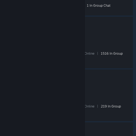
2,225 Members
|
27 In-Game
|
186 Online
|
1 In Group Chat
for UNCUT!
- Public
101,840 Members
|
2,636 In-Game
|
19,125 Online
|
1516 In Group
Chat
NetCode Illuminati
- Public
160,220 Members
|
1,288 In-Game
|
13,670 Online
|
219 In Group
Chat