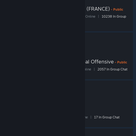
Counter-Strike: Global Offensive (FRANCE)
- Public
226,269 Members
|
3,245 In-Game
|
38,521 Online
|
10238 In Group
Chat
Competitive Counter-Strike Global Offensive
- Public
94,629 Members
|
1,004 In-Game
|
8,888 Online
|
2057 In Group Chat
ENCOM
- Public
21,320 Members
|
278 In-Game
|
2,880 Online
|
17 In Group Chat