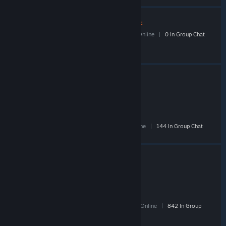
www.gfx-4-life.eu
- Public
115 Members
|
0 In-Game
|
4 Online
|
0 In Group Chat
ClanB
- Public
62,985 Members
|
728 In-Game
|
7,560 Online
|
144 In Group Chat
ClanB and Friends
- Public
154,400 Members
|
1,274 In-Game
|
15,666 Online
|
842 In Group
Chat