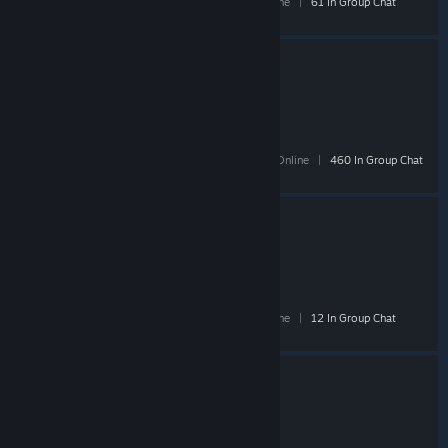
33,388 Members
|
223 In-Game
|
2,610 Online
|
61 In Group Chat
MCML: The Original
- Public
157,534 Members
|
1,478 In-Game
|
18,152 Online
|
460 In Group Chat
Pulse`Gaming
- Public
13,656 Members
|
203 In-Game
|
2,085 Online
|
12 In Group Chat