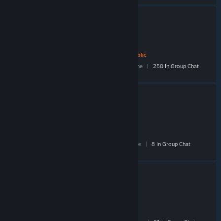
PugGaming Events and more
- Public
70,804 Members
|
679 In-Game
|
8,368 Online
|
250 In Group Chat
rawfuL Gaming
- Public
16,430 Members
|
122 In-Game
|
1,671 Online
|
8 In Group Chat
Telekabel-CSS
- Public