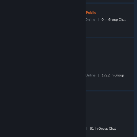
Counterstrike-Gamers
- Public
154 Members
|
1 In-Game
|
11 Online
|
0 In Group Chat
-=UFB=- Community
- Public
332,445 Members
|
1,538 In-Game
|
18,152 Online
|
1722 In Group
Chat
Condition Zéro FR
- Public
10,024 Members
|
39 In-Game
|
409 Online
|
81 In Group Chat