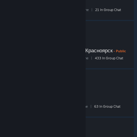
WYDServers.net
- Public
26,306 Members
|
350 In-Game
|
3,561 Online
|
21 In Group Chat
VsemTeam.Ru - Игровой портал Красноярск
- Public
57,270 Members
|
604 In-Game
|
4,488 Online
|
433 In Group Chat
PlayIGL
- Public
13,298 Members
|
178 In-Game
|
1,853 Online
|
63 In Group Chat