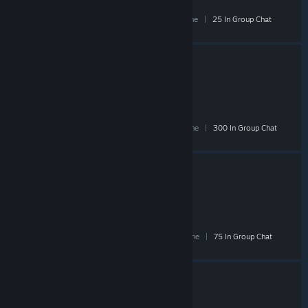
osirisbash&friends
- Public
19,070 Members
|
189 In-Game
|
2,355 Online
|
25 In Group Chat
mTw|nooky Fanclub
- Public
38,561 Members
|
393 In-Game
|
4,379 Online
|
300 In Group Chat
Competitive CS:Source
- Public
49,450 Members
|
430 In-Game
|
5,166 Online
|
75 In Group Chat