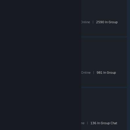
Global-Gaming
- Public
459,288 Members
|
5,719 In-Game
|
57,781 Online
|
2590 In Group
Chat
The Weekdayz Community
- Public
390,270 Members
|
3,162 In-Game
|
41,209 Online
|
981 In Group
Chat
eFrag-Fest
- Public
42,683 Members
|
442 In-Game
|
5,043 Online
|
136 In Group Chat