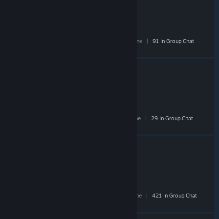
Стим сервер CS 1.6
- Public
25,928 Members
|
323 In-Game
|
2,453 Online
|
91 In Group Chat
Team Fortress-2-
- Public
23,490 Members
|
371 In-Game
|
2,997 Online
|
29 In Group Chat
-Left 4 Dead-
- Public
33,468 Members
|
641 In-Game
|
5,062 Online
|
421 In Group Chat