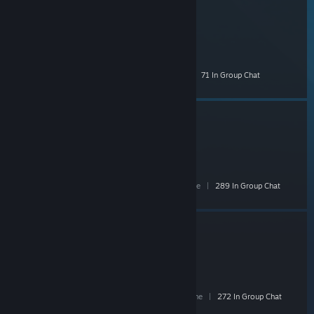
Team Niederbayern
- Public
3,858 Members
|
44 In-Game
|
619 Online
|
71 In Group Chat
The Teamwork Movement
- Public
89,125 Members
|
578 In-Game
|
7,116 Online
|
289 In Group Chat
Marmys Group.
- Public
19,994 Members
|
155 In-Game
|
2,085 Online
|
272 In Group Chat