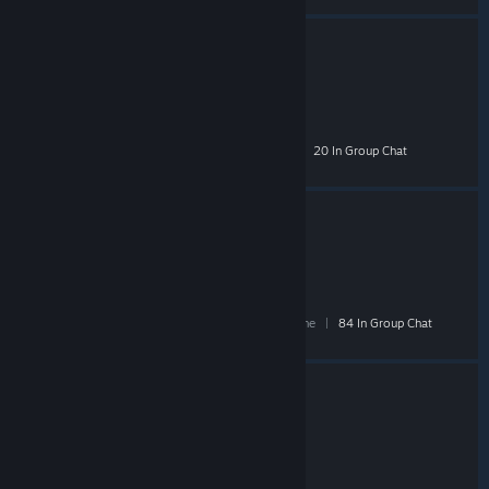
- Public
4,637 Members
|
56 In-Game
|
434 Online
|
20 In Group Chat
CS:GO JAILBREAK
- Public
41,338 Members
|
363 In-Game
|
3,764 Online
|
84 In Group Chat
ElitePowered
- Public