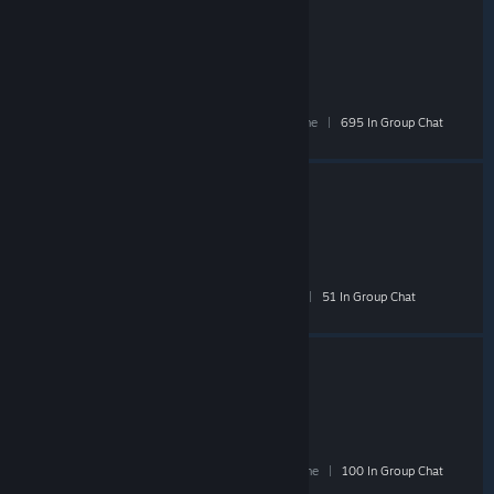
Free Tibet
- Public
27,396 Members
|
297 In-Game
|
2,375 Online
|
695 In Group Chat
LORD VOLDEMORT
- Public
11,043 Members
|
68 In-Game
|
675 Online
|
51 In Group Chat
NearCry
- Public
34,152 Members
|
293 In-Game
|
3,799 Online
|
100 In Group Chat