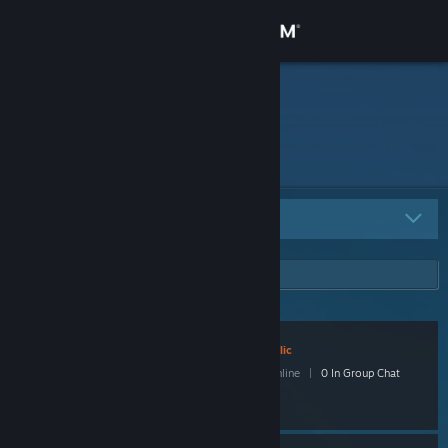
Sign in
Store
Bad Stony
Community
About
All Groups
53
Support
Change language
Ćampér Ŝtuèbchên
Get the Steam Mobile App
- Public
66 Members
|
0 In-Game
|
1 Online
|
0 In Group Chat
View desktop website