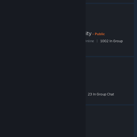
BG| The BattleGrounds Community
- Public
111,539 Members
|
1,181 In-Game
|
11,885 Online
|
1002 In Group
Chat
Half-Life Developers
- Public
2,864 Members
|
32 In-Game
|
414 Online
|
23 In Group Chat
ServeurCounter
- Public