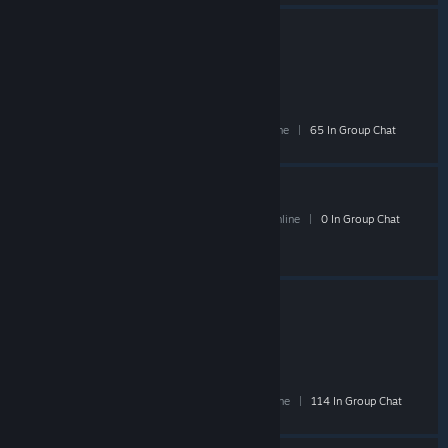
Fire-Bursts.com
- Public
28,661 Members
|
225 In-Game
|
2,867 Online
|
65 In Group Chat
creative public
- Public
73 Members
|
0 In-Game
|
3 Online
|
0 In Group Chat
n00bfrag
- Public
39,206 Members
|
454 In-Game
|
5,156 Online
|
114 In Group Chat