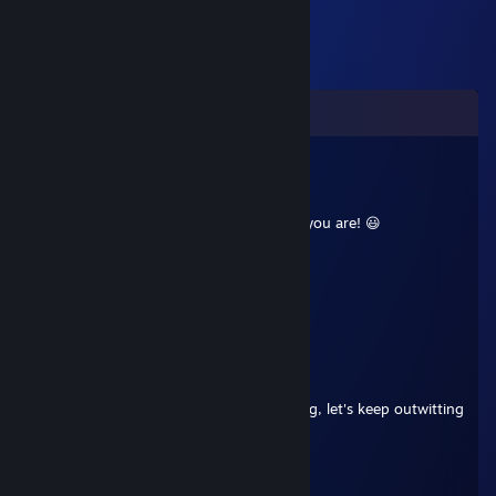
Comments
⚡Kohana🌌
Aug 4, 2025 @ 11:41am
+rep chill player, great calls, ready when you are! 😃
Dirn
Apr 21, 2025 @ 12:25pm
impressive shot's
76561199419831891
Feb 8, 2025 @ 9:10am
strategic player, excellent decision-making, let's keep outwitting
our opponents
Kleny
Feb 12, 2023 @ 10:50am