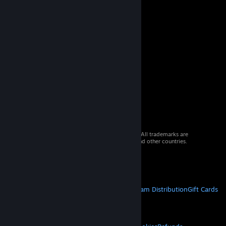
© 2026 Valve Corporation. All rights reserved. All trademarks are
property of their respective owners in the US and other countries.
VAT included in all prices where applicable.
Get Mobile Apps
STEAM
About Steam
Steam SSA
Steamworks
Steam Distribution
Gift Cards
VALVE
About Valve
Jobs
Hardware
Recycling
LEGAL