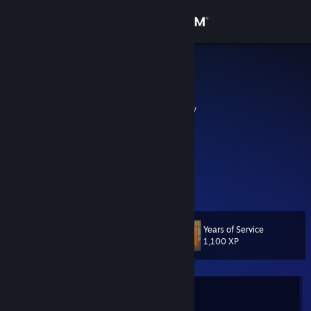
Sign in
Store
Bad Stony
Uwe
Community
Hof, Bayern, Germany
About
Einmal ein LOOSER immer ein ][LOOSER][
http://www.looser-clan.de
Support
http://www.looser-clan.de
View more info
http://www.looser-clan.de
Change language
Years of Service
Level
14
1,100 XP
Get the Steam Mobile App
View desktop website
Currently In-Game