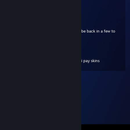
Add me
JOKERxNYC
May 16, 2021 @ 5:56am
Hey bud..... we're playing right now. I will be back in a few to
continue playing
PABSU
Apr 6, 2021 @ 2:34pm
Hello do you wanna trade for your cases i pay skins