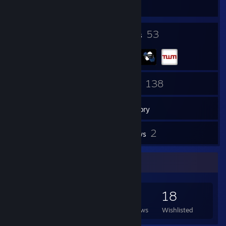
The First Descendant
9
53
Badges
Groups
79
138
Friends
Games
Inventory
6
2
Screenshots
Reviews
Game Collector
138
245
2
18
Games Owned
DLC Owned
Reviews
Wishlisted