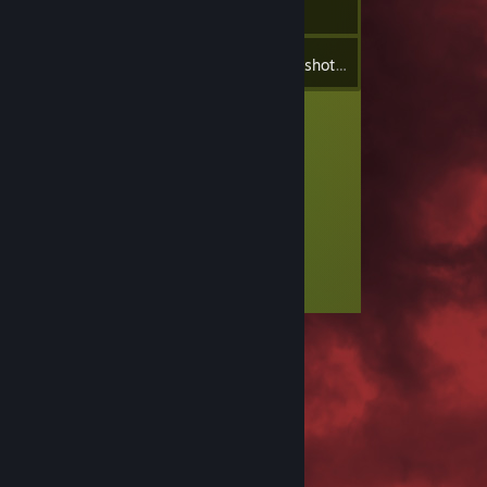
4
Inventory
Screenshots