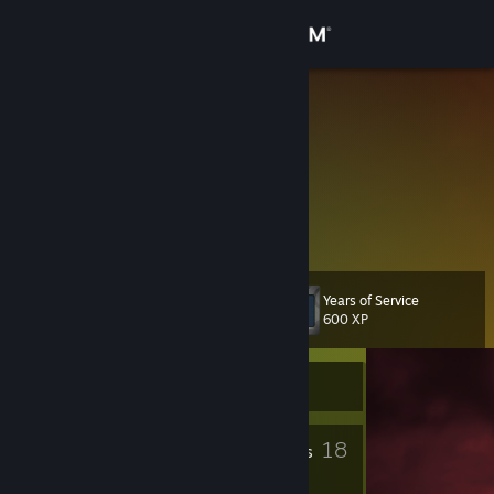
Sign in
Store
Stoic
Community
About
A wolf has no mercy.
Support
Years of Service
Level
21
600 XP
Change language
Currently Offline
Get the Steam Mobile App
View desktop website
5
18
Profile Awards
Badges