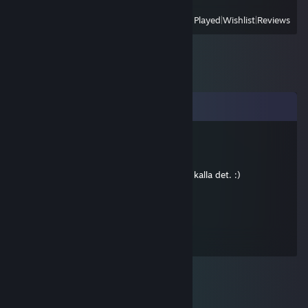
View
All Recently Played
|
Wishlist
|
Reviews
Comments
Blaren
Jan 3, 2014 @ 9:24am
Ute och community:ar, eller vad man ska kalla det. :)
Stixman
Aug 21, 2012 @ 12:13pm
funkar