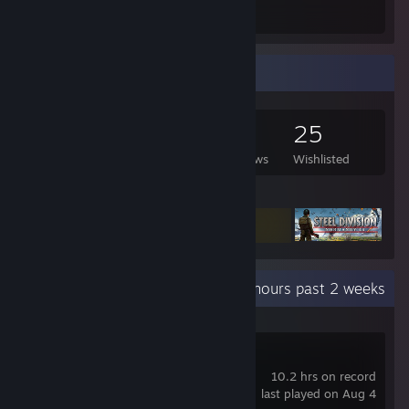
Total Badges Earned
Game Cards
Game Collector
399
516
14
25
Games Owned
DLC Owned
Reviews
Wishlisted
Featured Games
Recent Activity
3.3 hours past 2 weeks
Manor Lords
10.2 hrs on record
last played on Aug 4