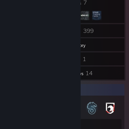
29
7
Badges
Groups
73
399
Friends
Games
Inventory
2
1
Screenshots
Videos
3
14
Workshop Items
Reviews
Badge Collector
29
503