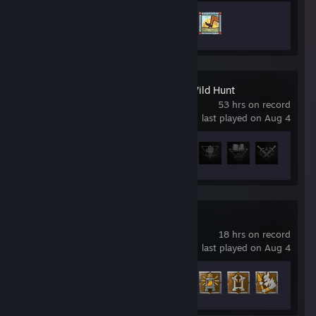
Achievement Progress
2 of 11
The Witcher 3: Wild Hunt
53 hrs on record
last played on Aug 4
Achievement Progress
9 of 78
Enshrouded
18 hrs on record
last played on Aug 4
Achievement Progress
12 of 52