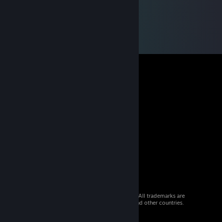
© 2026 Valve Corporation. All rights reserved. All trademarks are
property of their respective owners in the US and other countries.
VAT included in all prices where applicable.