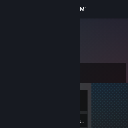
Sign in
Store
Kurumi
Community
About
Level
Support
0
Change language
Currently
Get the Steam Mobile App
Offline
View desktop website
Inventory