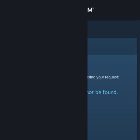
Sign in
Store
Community
Error
About
Sorry!
An error was encountered while processing your request:
Support
The specified profile could not be found.
Change language
Get the Steam Mobile App
View desktop website