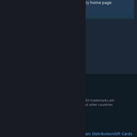
home page
Here's a link to the Steam Community
.
© 2026 Valve Corporation. All rights reserved. All trademarks are
property of their respective owners in the US and other countries.
VAT included in all prices where applicable.
Get Mobile Apps
STEAM
About Steam
Steam SSA
Steamworks
Steam Distribution
Gift Cards