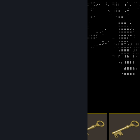
⠀⠀⠀⠀⠀⠀⠀⠀⠀⠀⠀⢀⣾⠏⢄⡞⡟⠡⠁⠀⠉⠁⠘⠏⠉⣔⠚⢋⡠⠄⠀⠸⡀⠸⣿⡆⠀⢠⠁⡀⠈⠁
⠀⠀⠀⠀⠀⠀⠀⠀⠀⠀⠀⢰⡟⣠⠏⠀⠀⠀⠀⠀⠀⠀⢀⣴⡤⠔⠺⠁⠀⠀⠀⠀⢄⠀⣿⣧⠀⢀⠬⠀⠀⠈
⠀⠀⠀⠀⠀⠀⠀⠀⠀⠀⣰⡟⣵⠋⡀⠀⠀⠀⠀⠀⠀⢀⣾⣿⠁⠀⢠⠠⠀⠀⠀⠀⠈⠁⠸⣿⣧⠀⠈⠀⠀⠀
⠀⠀⠀⠀⠀⠀⠀⠀⠀⣼⢟⣼⠗⠀⠄⠀⠀⠀⠀⠀⠀⣼⣿⣿⡄⡀⠆⠀⠀⠀⠀⠀⠀⠀⠀⣿⣿⣦⠀⡂⠀⠀
⠀⠀⠀⠀⠀⠀⠀⠀⢀⠚⠜⠉⠄⡀⠀⠀⠀⠀⠀⢀⢠⣿⣿⣿⡇⡹⠀⠀⠀⠀⠀⡀⠀⠀⠀⢻⣿⣿⣦⡸⡀⠀
⠀⠀⠀⠀⠀⠀⠀⢀⡗⠁⠀⠀⠀⠀⠀⠀⠀⠀⠀⣾⣚⣿⣻⠭⠓⠃⣀⣠⡶⠐⠥⠀⠀⠀⠀⢸⣿⣿⢿⣿⢡⠀
⠀⠀⠀⠀⠀⠀⣰⠟⠀⠀⠀⠀⠀⠀⠀⠀⠀⠀⢾⡿⡛⠉⣠⣴⣾⠟⠛⠛⠁⠀⣀⠀⡄⠐⠂⢸⣿⣿⡧⠀⠌⠀
⠀⠀⠀⠀⠀⡴⠃⠀⠀⠀⠀⠀⠀⠀⠀⠀⠀⢰⢿⠦⣨⣟⠻⠏⠋⠁⢀⡠⠤⠒⠊⠉⠀⠀⡱⡇⣿⣭⣴⡜⢀⣿
⠀⠀⠀⢀⡞⠁⠀⠀⠀⠀⠀⠀⠀⠀⠀⣠⣶⣾⣿⠿⢓⣧⠴⠂⠀⠀⠀⠀⠀⠀⠀⠀⠀⠀⠀⠰⣿⣿⣿⠀⡼⣃
⠀⠀⢠⠎⠀⠀⠀⠀⠀⠀⠀⠀⠀⢀⣼⣿⣿⣿⣷⠶⠋⠀⠀⠀⠀⠀⠀⠀⠀⠀⠀⠀⠀⠈⠃⠏⠀⢸⣷⡀⡇⠂
⠀⡰⠃⢀⠄⠀⠀⠀⠀⠀⠀⠀⠀⠈⠉⠉⠉⠁⠀⠀⠀⠀⠀⠀⠀⠀⠀⠀⠀⠀⠀⠀⠀⠀⠀⠐⠆⢸⣿⣇⠇⠀
⠀⠀⠀⠔⠀⠀⠀⠀⠀⠀⠀⠀⠀⠀⠀⠀⠀⠀⠀⠀⠀⠀⠀⠀⠀⠀⠀⠀⠀⠀⠀⠀⠀⠀⠀⠀⠀⣾⣿⣿⣷⠆
⠀⠀⠀⠀⠀⠀⠀⠀⠀⠀⠀⠀⠀⠀⠀⠀⠀⠀⠀⠀⠀⠀⠀⠀⠀⠀⠀⠀⠀⠀⠀⠀⠀⠀⠀⠀⠈⣿⣿⣿⣿⠀
⠦⠀⠀⠀⠀⠀⠀⠀⠀⠀⠀⠀⠀⠀⠀⠀⠀⠀⠀⠀⠀⠀⠀⠀⠀⠀⠀⠀⠀⠀⠀⠀⠀⠀⠀⠀⢲⣽⣿⣿⣣⣼
Lascia un commento
Oggetti scambiabili