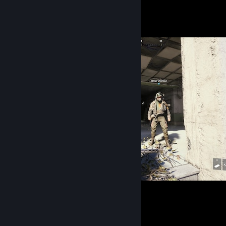
Vetrina degli screenshot
ARC Raiders
Gioco preferito