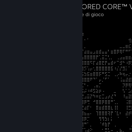
114 ore di gioco
Big robot go stompy stompy zoom
⠀⠀⠀⠀⠀⠀⠀⠀⠀⠀⠀⠀⠀⠀⠀⠀⠀⠀⠀⠀⠀⢀⣿⣿⡏⡸⠀⠀⠀⠀⠀⠀⠀⠀⠀⠀⠀⠀⠀⠀⠀⠀
⠀⠀⠀⠀⠀⠀⠀⠀⠀⠀⠀⠀⠀⠀⠀⠀⠀⠀⠀⠀⠀⣸⣿⣿⠁⡅⠂⠁⠀⠀⠀⠀⠀⠀⠀⠀⠀⠀⠀⠀⠀⢺
⠀⠀⠀⠀⠀⠀⠀⠀⠀⠀⠀⠀⠀⠀⠀⠀⠀⠀⠀⠀⠀⢛⢛⠋⠈⠀⡀⠀⠀⠀⠀⠀⠀⠀⠀⠀⠀⠀⣀⣀⣶⣎
⠀⠀⠀⠀⠀⠀⠀⠀⠀⠀⠀⠀⠀⠀⠀⠀⠤⡔⠒⠐⠀⠀⠒⠀⢀⠈⣴⣶⣤⣠⣶⣾⣤⣤⠃⣶⣿⡿⢿⠏⠛⠋
⠀⠀⠀⠀⠀⠀⠀⠀⠀⠀⠀⠀⠀⠀⠀⠨⣦⠋⠂⠀⠀⠀⠀⠀⢀⣠⣿⣿⣿⣿⡟⢁⣭⣉⢃⡀⠀⢀⣠⣤⣶⣶
⠀⠀⠀⠀⠀⠀⠀⠀⠀⠀⠀⠀⠀⠀⠀⠀⢿⠇⠀⠚⠋⠙⣻⡷⠃⣾⣿⣿⠫⡏⣴⣿⣟⡟⣤⣾⠖⠉⣺⠓⠰⡿
⠀⠀⠀⠀⠀⠀⠀⠀⠀⠀⠀⠀⠀⠀⠀⠀⠀⠀⠀⠄⠀⠌⠍⠉⡞⣹⡫⢡⡤⢂⣿⣿⣿⣿⣿⣯⠰⡌⡜⣻⡅⠁
⠀⠀⠀⠀⠀⠀⠀⠀⠀⠀⠀⠀⠀⠀⠀⠀⠀⠀⠀⠈⠄⠠⠀⢐⣴⣭⣳⣯⣶⣿⣿⡯⠛⣫⣉⠀⢀⡠⠷⢶⡤⡐
⠀⠀⠀⠀⠀⠀⠀⠀⠀⠀⠀⠀⠀⠀⠀⠀⠀⠀⠀⠀⠀⣶⢦⣿⣿⣿⣿⣿⠟⠙⠁⡤⡈⠋⠁⠀⠀⠈⢨⣤⣼⣾
⠀⠀⠀⠀⠀⠀⠀⠀⠀⠀⠀⠀⠀⠀⠀⠀⠀⠀⠀⠀⠀⡽⣾⣿⠿⣋⠃⠄⠀⢀⣤⡉⠀⠀⠀⠀⠀⠀⠀⡹⡿⢿
⠀⠀⠀⠀⠀⠀⠀⠀⠀⠀⠀⠀⠀⠀⠀⠀⠀⠀⠀⠀⣸⣴⡖⢠⢷⣯⡬⠰⠾⣫⣵⡶⠠⠀⠀⠀⣀⠀⠀⢣⠁⣡
⠀⠀⠀⠀⠀⠀⠀⠀⠀⠀⠀⠀⠀⠀⠀⠀⠀⠀⠀⢠⣷⠉⡀⣽⣭⣝⣠⣭⡝⠳⠶⣖⣉⣠⡴⣜⠙⠀⠀⠸⣤⣽
⠀⠀⠀⠀⠀⠀⠀⠀⠀⠀⠀⠀⠀⠀⠀⠀⠀⠀⣰⣷⠿⠀⢠⣾⢿⣿⡿⢛⠀⠚⣿⣿⡿⣿⣿⠛⢁⡀⠀⠀⢨⣿
⠀⠀⠀⠀⠀⠀⠀⠀⠀⠀⠀⠀⠀⠀⠀⠀⣸⡏⠄⠈⠀⠀⡿⢹⣿⣛⣴⡏⠂⠀⣿⣶⣾⣿⣿⣆⢸⡇⠀⠀⢸⣛
⠀⠀⠀⠀⠀⠀⠀⠀⠀⠀⠀⠀⠀⠀⠀⢰⡟⢀⠄⡀⠀⠀⠇⢰⣿⣿⣦⣤⠄⠀⢹⣿⣿⣿⢽⡟⠈⣇⠆⠀⣼⡾
⠀⠀⠀⠀⠀⠀⠀⠀⠀⠀⠀⠀⠀⠀⢠⣿⠁⠁⣐⠁⡀⣶⣦⡸⢿⣿⡿⡉⠀⠀⠀⢻⢻⣳⡆⡅⠀⠈⠀⠀⠈⠀
⠀⠀⠀⠀⠀⠀⠀⠀⠀⠀⠀⠀⠀⢀⣾⠃⠀⠀⠀⣠⠼⢺⡟⠀⠀⢻⠛⠁⡀⠀⠀⠈⠾⣷⡟⠀⢀⠀⠀⠀⠀⠀
⠀⠀⠀⠀⠀⠀⠀⠀⠀⠀⠀⠀⢀⣼⠏⢀⣀⣔⡈⠟⠁⠀⢨⣴⠌⠉⢡⣴⠕⠀⠀⠀⠂⣛⣃⠤⠀⡀⣦⡀⠀⠘