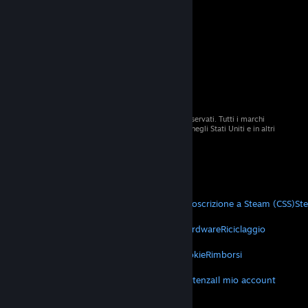
© 2026 Valve Corporation. Tutti i diritti sono riservati. Tutti i marchi
registrati appartengono ai rispettivi proprietari negli Stati Uniti e in altri
Paesi.
Tutti i prezzi sono IVA inclusa, dove applicabile.
Scarica le app mobili
STEAM
Informazioni su Steam
Contratto di sottoscrizione a Steam (CSS)
St
VALVE
Informazioni su Valve
Lavora con noi
Hardware
Riciclaggio
TERMINI LEGALI
Privacy
Accessibilità
Avvisi e politiche
Cookie
Rimborsi
ALTRO
Scarica Steam
Scarica le app mobili
Assistenza
Il mio account