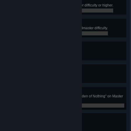
Belly Of The Beast
Complete an Ops Activity on Master difficulty or higher.
0 / 0
The Prestige
Complete an Ops Activity on Grandmaster difficulty.
0 / 0
Seal the Deal
Complete a Triumph Seal.
0 / 0
Fashion Statement
Complete a Collections Badge.
0 / 0
Darkness Falls
Complete "The Corrupted" or "Warden of Nothing" on Master
difficulty or higher.
0 / 0
Wishing for the Best
Complete the "Last Wish" Raid.
0 / 0