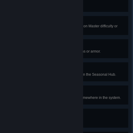
The People's Hero
Complete a Heroic public event.
Heart of Darkness
Complete a Vanguard Ops activity on Master difficulty or
higher.
The Life Exotic
Collect 15 Red War exotic weapons or armor.
Challenge Accepted
Reach Weekly Rewards Rank 20 in the Seasonal Hub.
Lest Ye Be Judged
Encounter an Agent of the Nine somewhere in the system.
Legends Grow
Earn 5,000 Triumph points.