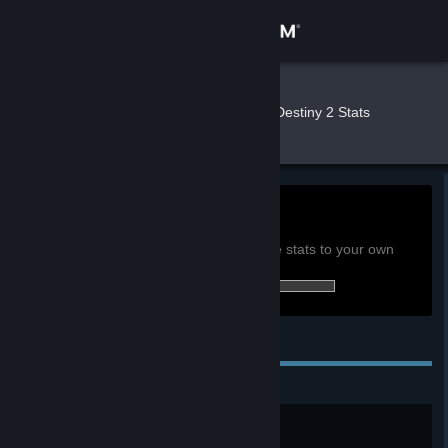
Sign in
Store
Stat 🏳️‍⚧
»
»
Games
Destiny 2 Stats
Community
About
10.5h
Playtime past 2 weeks:
View global achievement stats
Support
You must be logged in to compare these stats to your own
17 of 23 (74%) achievements earned:
Change language
Personal Achievements
Get the Steam Mobile App
View desktop website
Long and Winding Road
Reach level 20.