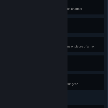
Exotique
Collect 10 Forsaken Exotic weapons or armor.
Heart of the Awoken
Enter the Dreaming City.
An Exotic Journey
Collect 15 Forsaken Exotic weapons or pieces of armor.
High-Stakes Play
Win a Gambit match.
Nothing Left to Say
Complete the "Shattered Throne" dungeon.