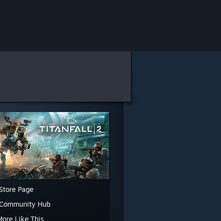
Store Page
 Community Hub
More Like This