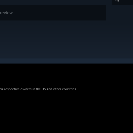
review.
eir respective owners in the US and other countries.