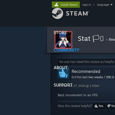
Install Steam
sign in
|
language
STORE
Stat 🏳️‍⚧
»
Rev
COMMUNITY
No one has rated this review as helpful
ABOUT
Recommended
0.0 hrs last two weeks / 390.6 
SUPPORT
Posted: Jun 27, 2020 @ 1:47pm
Best movement in an FPS
Was this review helpful?
Yes
N