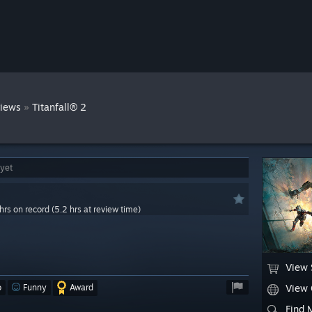
»
iews
Titanfall® 2
 yet
hrs on record (5.2 hrs at review time)
View 
o
Funny
Award
View
Find 