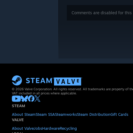
Comments are disabled for this 
© 2026 Valve Corporation. All rights reserved. All trademarks are property of th
VAT included in all prices where applicable.
STEAM
About Steam
Steam SSA
Steamworks
Steam Distribution
Gift Cards
VALVE
About Valve
Jobs
Hardware
Recycling