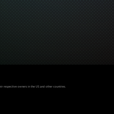
eir respective owners in the US and other countries.