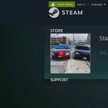
Install Steam
sign in
|
language
STORE
Sta
COMMUNITY
This 
ABOUT
SUPPORT