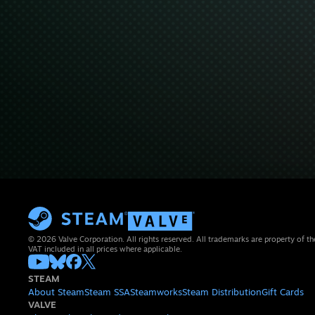
© 2026 Valve Corporation. All rights reserved. All trademarks are property of th
VAT included in all prices where applicable.
STEAM
About Steam
Steam SSA
Steamworks
Steam Distribution
Gift Cards
VALVE