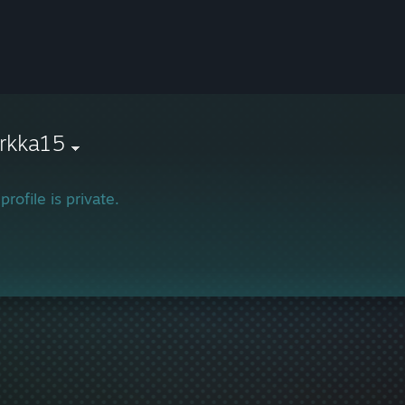
rkka15
profile is private.