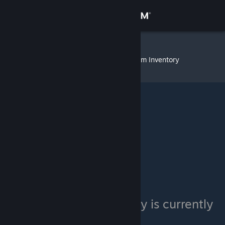
Sign in
Store
SpyDaemoN
»
Item Inventory
Community
About
Support
Change language
Get the Steam Mobile App
View desktop website
SpyDaemoN's inventory is currently
private.