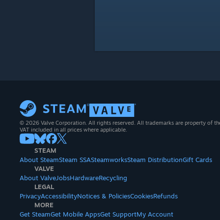
© 2026 Valve Corporation. All rights reserved. All trademarks are property of th
VAT included in all prices where applicable.
STEAM
About Steam
Steam SSA
Steamworks
Steam Distribution
Gift Cards
VALVE
About Valve
Jobs
Hardware
Recycling
LEGAL
Privacy
Accessibility
Notices & Policies
Cookies
Refunds
MORE
Get Steam
Get Mobile Apps
Get Support
My Account