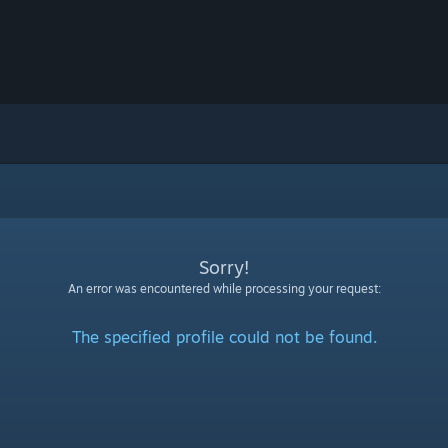
Sorry!
An error was encountered while processing your request:
The specified profile could not be found.