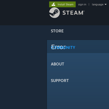
Install Steam
sign in
|
language
STORE
Error
COMMUNITY
ABOUT
SUPPORT