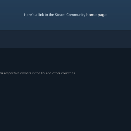
home page
Here's a link to the Steam Community
.
eir respective owners in the US and other countries.