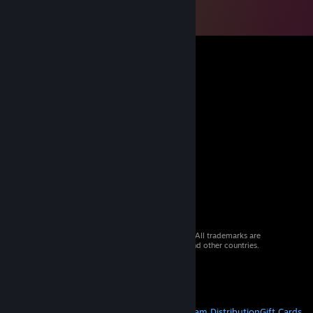
© 2026 Valve Corporation. All rights reserved. All trademarks are
property of their respective owners in the US and other countries.
VAT included in all prices where applicable.
Get Mobile Apps
STEAM
About Steam
Steam SSA
Steamworks
Steam Distribution
Gift Cards