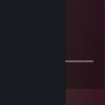
miau
Ari
Mar 24, 2025 @ 2:31pm
o
Ari
Oct 28, 2023 @ 3:26pm
Yo
who is hex
May 2, 2023 @ 3:28pm
wwawawawawawawwawawawawwawawawawawwawawwawaw
XxSouthern_DipperZxX
Sep 17, 2022 @ 3:54am
Balls