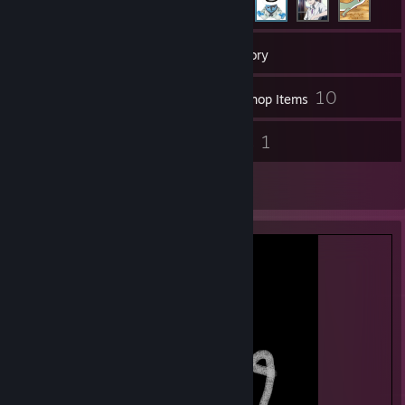
75
Games
Inventory
23
10
Screenshots
Workshop Items
34
1
Reviews
Guides
1
Artwork