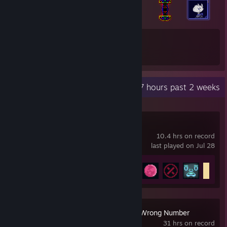
18
127
Total Badges Earned
Game Cards
Recent Activity
9.7 hours past 2 weeks
Inscryption
10.4 hrs on record
last played on Jul 28
Achievement Progress
23 of 40
Hotline Miami 2: Wrong Number
31 hrs on record