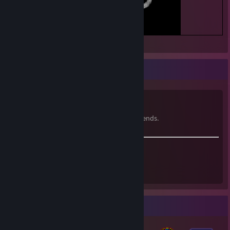
Hiya!
^^\/\/\/^^
i'm Spider Grimm, the punk gamer girl.
i like music, games, programming, and friends.
I can make what I want!
I can make my own sandwich.
~ Mae Borowski
Badge Collector