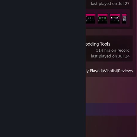
last played on Jul 27
Achievement Progress
15 of 29
A Hat in Time - Modding Tools
314 hrs on record
last played on Jul 24
View
All Recently Played
|
Wishlist
|
Reviews
Comments
SpiderXDGaming
Dec 7, 2025 @ 8:21am