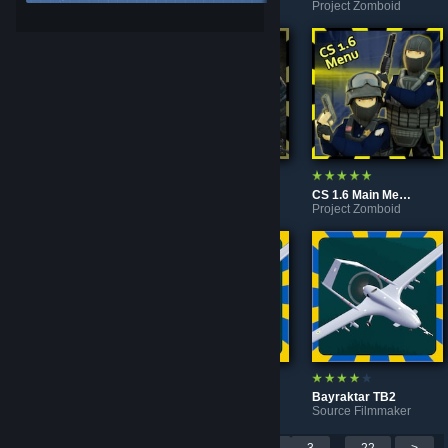
Project Zomboid
Project Zomboid
Project Zomboid
Dying Light Main Menu Background
CS Source Main Menu Background
CS 1.6 Main Menu Background
Project Zomboid
Project Zomboid
Project Zomboid
Video Game Consoles
Bayraktar TB2
Bayraktar TB2
Project Zomboid
Garry's Mod
Source Filmmaker