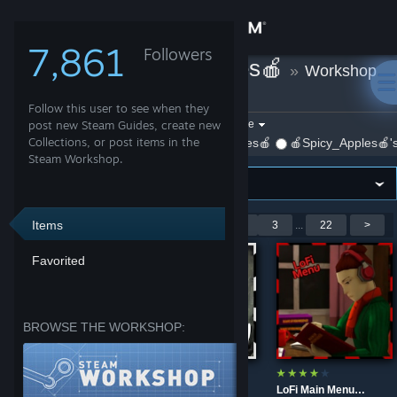
Sign in
7,861
Followers
🍎Spicy_Apples🍎
»
Workshop
Store
Items
Follow this user to see when they
Community
Filter by game:
post new Steam Guides, create new
Select a game
Collections, or post items in the
Show:
By 🍎Spicy_Apples🍎
🍎Spicy_Apples🍎's
Steam Workshop.
About
Support
Items
Showing 1-9 of 195 entries
<
1
2
3
...
22
>
Favorited
Change language
Get the Steam Mobile App
BROWSE THE WORKSHOP:
View desktop website
CS 1.6 Main Menu Rework for B41
Badly Translated
LoFi Main Menu Background