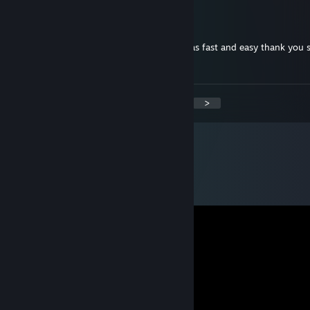
This kid tho
Feb 1, 2015 @ 7:46pm
+Rep really good seller bough ak redline was fast and easy thank you 
:)
<
>