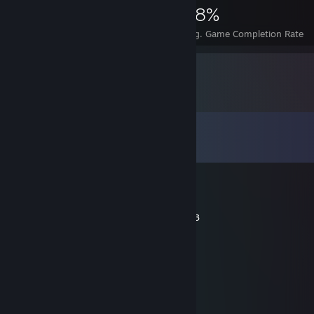
1,134
1
28%
Achievements
Perfect Games
Avg. Game Completion Rate
Comments
View all
24
comments
boboextra
Jul 13, 2018 @ 4:21pm
Most non-toxic player ive met. Love you <3
chrstn
Apr 14, 2018 @ 2:47pm
teach me da wae
foster