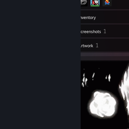
123
Friends
Inventory
1
Screenshots
3
1
Reviews
Artwork