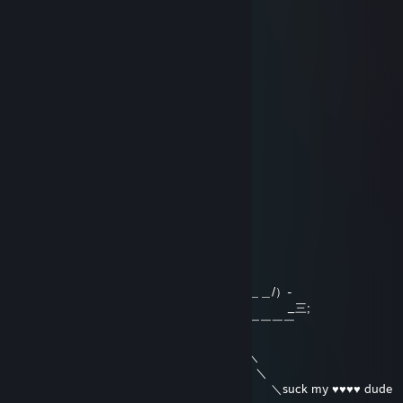
Jan 17, 2016 @ 11:44am
+rep all the way
ana
Nov 25, 2015 @ 10:08pm
e.e
darkyy
Oct 24, 2015 @ 9:25am
＿＿＿＿＿＿＿＿
／ ＼
＼ ・ ・ ＼
＼ ＼ ＼
＼ : ￣ : ＼
＼ ￣
＼＿＿＿ ＿／
＼ ＼＿＿＿＿＿＿＿/）-
／ ＿ _三;
／ ＼￣￣￣￣
／ ／＼ ＼
(L ＿／ ／ ＼ ＼
:三＿＿＿／ ＼ ＼
~ ＼ ＼suck my ♥♥♥♥ dude