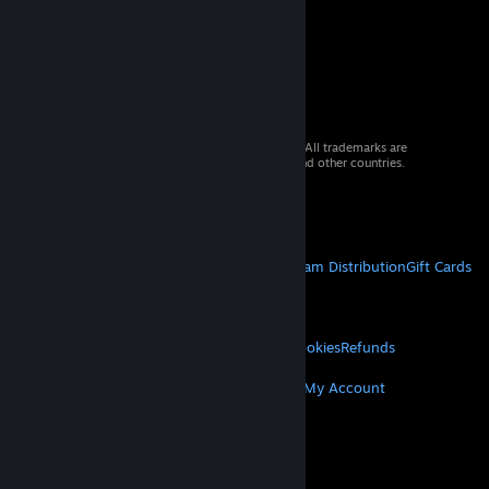
© 2026 Valve Corporation. All rights reserved. All trademarks are
property of their respective owners in the US and other countries.
VAT included in all prices where applicable.
Get Mobile Apps
STEAM
About Steam
Steam SSA
Steamworks
Steam Distribution
Gift Cards
VALVE
About Valve
Jobs
Hardware
Recycling
LEGAL
Privacy
Accessibility
Notices & Policies
Cookies
Refunds
MORE
Get Steam
Get Mobile Apps
Get Support
My Account