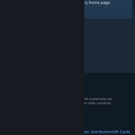
home page
Here's a link to the Steam Community
.
© 2026 Valve Corporation. All rights reserved. All trademarks are
property of their respective owners in the US and other countries.
VAT included in all prices where applicable.
Get Mobile Apps
STEAM
About Steam
Steam SSA
Steamworks
Steam Distribution
Gift Cards