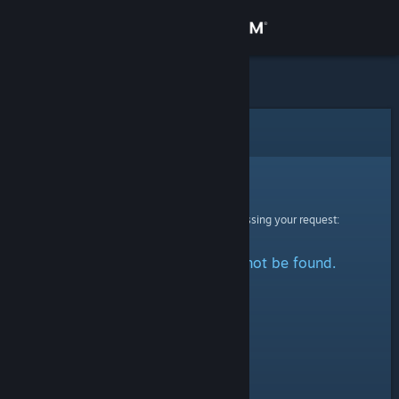
Sign in
Store
Community
Error
About
Sorry!
An error was encountered while processing your request:
Support
The specified profile could not be found.
Change language
Get the Steam Mobile App
View desktop website