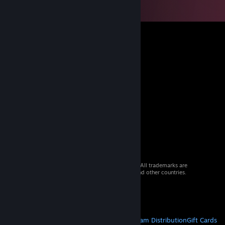
© 2026 Valve Corporation. All rights reserved. All trademarks are
property of their respective owners in the US and other countries.
VAT included in all prices where applicable.
Get Mobile Apps
STEAM
About Steam
Steam SSA
Steamworks
Steam Distribution
Gift Cards