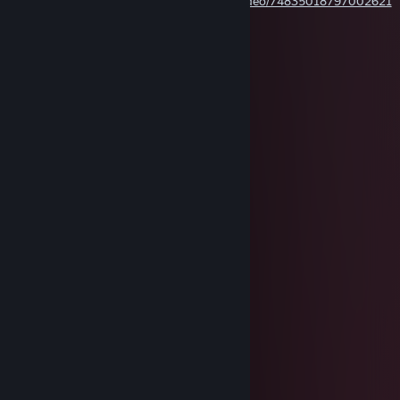
https://www.tiktok.com/@niudance.com/video/74835018797002621
75
Boska009
Jul 29, 2025 @ 3:32pm
Really?
florafauna
Apr 7, 2025 @ 2:50am
ou are as brave as Captain America
You are as smart as iron man
You have the strength of the hulk
You have the might of Thor
You have the heart of Spider-Man
You have the coolness of star lord
You have the moves like jagger
You have the eyes of daredevil
You have the muscles of the punisher
You have the hearing of Hawkeye
You have the mental state of Moonknight
You have taste of Thanos
You have the legs of professor x
You have the family of Magneto
You have the arm of the winter soldier