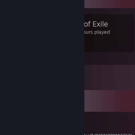
Review Showcase
Path of Exile
585 Hours played
It's Alright
Leave a comment
Comments
View all
19
comments
Kawaii
Aug 7, 2025 @ 10:39am