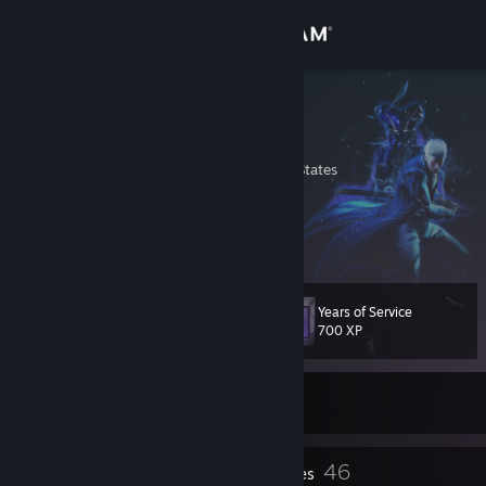
Sign in
Store
Vergil
Vergil Sparda
Community
Washington, United States
About
i'm she's
Support
Years of Service
Level
100
700 XP
Change language
Get the Steam Mobile App
Currently Offline
View desktop website
7
46
Profile Awards
Badges