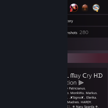
2
Groups
Inventory
280
Screenshots
5
Reviews
Favorite Guide
⫷ ᗪeviᒪ ᗰay ᑕry ᕼᗪ
ᑕoᒪᒪection ⫸
Created by -
✪ Patricianus
,
The_Red_Gaze
,
MonkWu
,
Markus
,
ryzon
,
Madara
,
.✘Signo✘.
,
Elerika
,
knives
,
Soma
,
Madreis
,
HARDY
,
G4IIGeorge
,
⎰E⎱
,
✵ Naru Sparda ✵
,