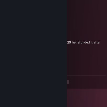
Together you are the avengers
florafauna
Apr 7, 2025 @ 2:33am
-rep
dogwater
Nov 26, 2024 @ 8:31pm
Bro is so dog at EA SPORTS™ Madden NFL 25 he refunded it after
being unable to secure a single W
KaiBa
Nov 16, 2024 @ 3:12am
Wesker!!!
<
>