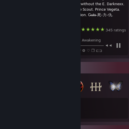
ѕιℓєηт ℓуηχ
,
AcmaticJump
,
AnarxusT
,
cute without the E
,
Darknexx
,
TITΛN
,
GuiKurosaki黒崎くん
,
Oblivion
,
The Scout
,
Prince Vegeta
,
Redgrave
,
🂡 C O N Q U E R O R 🂡
,
Rebellion
,
G̶u̶t̶s̶ 死-力-仇
,
Special.
,
𝖆𝖑𝖙𝖊𝖗𝖊𝖌𝖔
, and
Hasan ރ
Devil May Cry HD Collection
345 ratings
Devils Never Cry - Devil May Cry 3 Dante's Awakening
────────⚪──────────────────────────── ◄◄⠀▐▐
⠀►►⠀𝟣:45 / 4:22 ──○─ 🔊⠀ ᴴᴰ ⚙ ♡ ❐ ⊏⊐
Badge Collector
46
105
Total Badges Earned
Game Cards