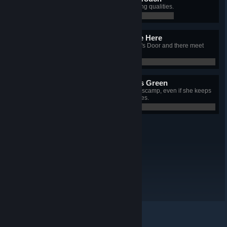
Possess a soul devoid of redeeming qualities.
0 / 0
This Service Will Terminate Here
Fly your locomotive beyond Death's Door and there meet
your end.
0 / 0
Lavenders Blue, Lavenders Green
Hatch and adopt a certain lovable scamp, even if she keeps
stealing your crew's fingers and toes.
0 / 0