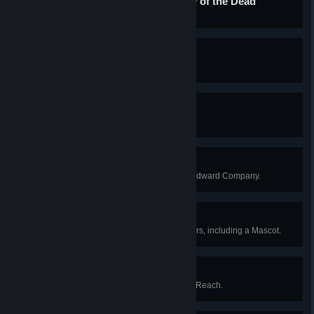
Tradition is the Democracy of the Dead
Complete the Boatman's journey.
An Enemy of All Gods
Anger all the sky-gods at once.
A True Tackety
Become a hero to the Tacketies.
A Staunch Stovepipe
Become a valued agent of the Windward Company.
A Full Complement
Appoint a full complement of officers, including a Mascot.
The Fortunes of War
Upset the balance of power in the Reach.