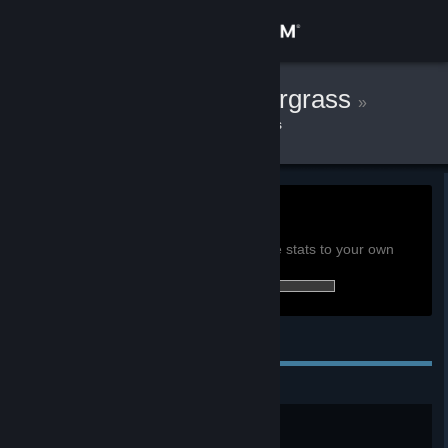
Sign in
Store
Chandler Pandergrass
»
»
Games
Sunless Skies Stats
Community
About
0h
Playtime past 2 weeks:
View global achievement stats
Support
You must be logged in to compare these stats to your own
17 of 31 (55%) achievements earned:
Change language
Personal Achievements
Get the Steam Mobile App
View desktop website
Lose Yourself
Be consumed by your nightmares.