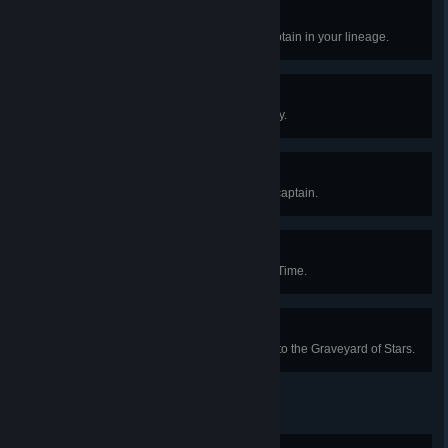
A New Lineage
Pass your locomotive to a new captain in your lineage.
The Black Box
Resolve Captain Whitlock's Legacy.
A Whistle-Stop Tour
Visit all four regions with a single captain.
Then and Back Again
Return from a Weft of Unravelling Time.
Where the Winds Wait
Launch a successful expedition into the Graveyard of Stars.