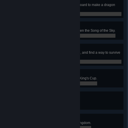
A Comfortable Retirement
Retire to a grand mansion with a hoard to make a dragon
envious.
0 / 0
Writ Upon the Sky
Retire to a life of fame, having written the Song of the Sky.
0 / 0
The Stars are Dying
Learn the secret that the stars hide, and find a way to survive
it.
0 / 0
Idylls of the King
Complete the quest for the Martyr-King's Cup.
0 / 0
The Clockwise Kingdom
Discover all stations in Albion.
8 / 9
The Districts of the Dead
Discover all stations in the Blue Kingdom.