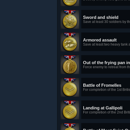
Sword and shield
Save at least 30 soldiers by t
Armored assault
Save at least two heavy tank a
Out of the frying pan in
Force enemy to retreat from t
Battle of Fromelles
For completion of the 1st Brit
Landing at Gallipoli
For completion of the 2nd Brit