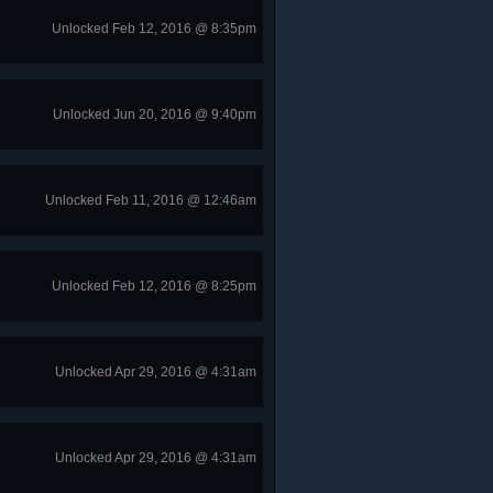
Unlocked Feb 12, 2016 @ 8:35pm
Unlocked Jun 20, 2016 @ 9:40pm
Unlocked Feb 11, 2016 @ 12:46am
Unlocked Feb 12, 2016 @ 8:25pm
Unlocked Apr 29, 2016 @ 4:31am
Unlocked Apr 29, 2016 @ 4:31am