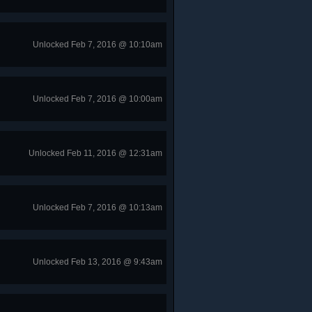
Unlocked Feb 7, 2016 @ 10:10am
Unlocked Feb 7, 2016 @ 10:00am
Unlocked Feb 11, 2016 @ 12:31am
Unlocked Feb 7, 2016 @ 10:13am
Unlocked Feb 13, 2016 @ 9:43am