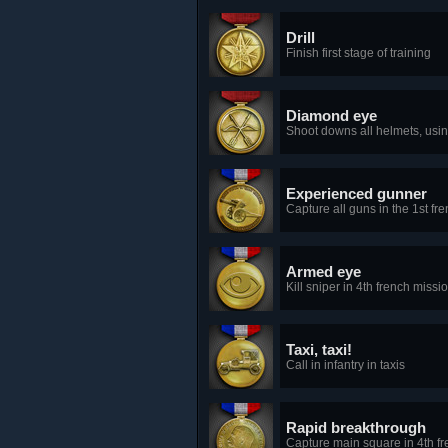
Drill
Finish first stage of training
Diamond eye
Shoot downs all helmets, usin
Experienced gunner
Capture all guns in the 1st fr
Armed eye
Kill sniper in 4th french missi
Taxi, taxi!
Call in infantry in taxis
Rapid breakthrough
Capture main square in 4th f