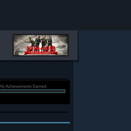
9%) Achievements Earned::