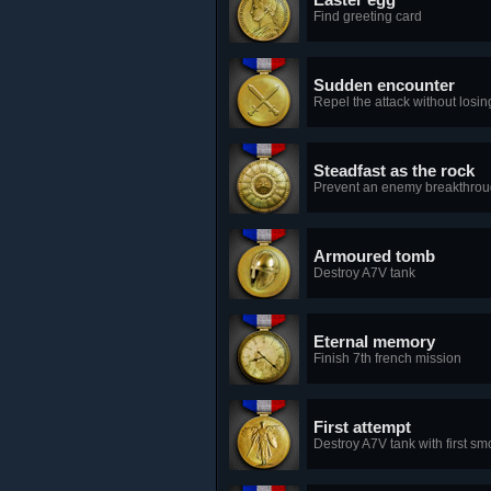
Find greeting card
Sudden encounter
Repel the attack without losin
Steadfast as the rock
Prevent an enemy breakthroug
Armoured tomb
Destroy A7V tank
Eternal memory
Finish 7th french mission
First attempt
Destroy A7V tank with first s