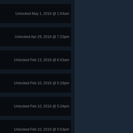
Unlocked May 1, 2016 @ 1:54am
Unlocked Apr 29, 2016 @ 7:23pm
Unlocked Feb 13, 2016 @ 6:43am
Unlocked Feb 10, 2016 @ 5:19pm
Unlocked Feb 10, 2016 @ 5:24pm
Unlocked Feb 10, 2016 @ 5:53pm