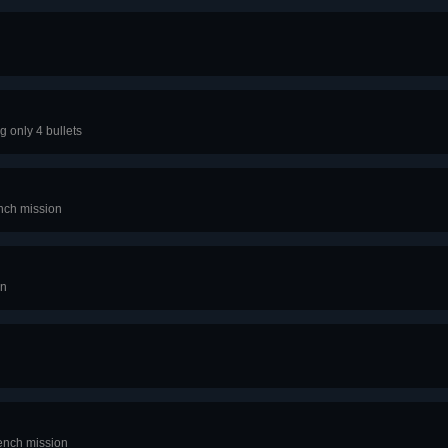
g only 4 bullets
ench mission
on
rench mission