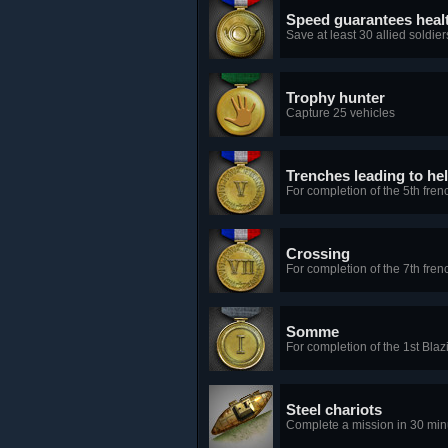
Speed guarantees heal
Save at least 30 allied soldier
Trophy hunter
Capture 25 vehicles
Trenches leading to hel
For completion of the 5th fren
Crossing
For completion of the 7th fren
Somme
For completion of the 1st Bla
Steel chariots
Complete a mission in 30 min