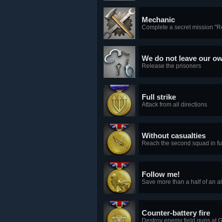
Mechanic
Complete a secret mission "R
We do not leave our o
Release the prisoners
Full strike
Attack from all directions
Without casualties
Reach the second squad in ful
Follow me!
Save more than a half of an al
Counter-battery fire
Destroy enemy field guns at Ga