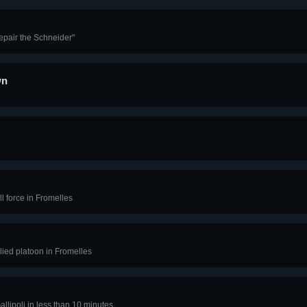
epair the Schneider"
wn
l force in Fromelles
lied platoon in Fromelles
llipoli in less than 10 minutes