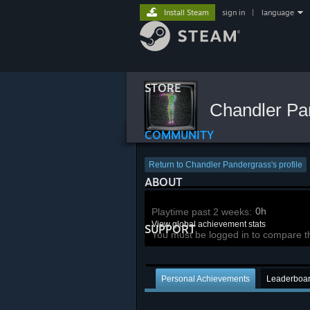
Install Steam
sign in
|
language
STORE
Chandler Pa
COMMUNITY
Return to Chandler Pandergrass's profile
ABOUT
0h
Playtime past 2 weeks:
View global achievement stats
SUPPORT
You must be logged in to compare t
Personal Achievements
Leaderboa