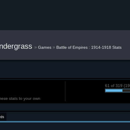
ndergrass
»
»
Games
Battle of Empires : 1914-1918 Stats
61 of 319 (1
hese stats to your own
rds