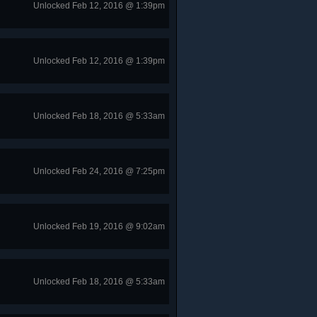
Unlocked Feb 12, 2016 @ 1:39pm
Unlocked Feb 12, 2016 @ 1:39pm
Unlocked Feb 18, 2016 @ 5:33am
Unlocked Feb 24, 2016 @ 7:25pm
Unlocked Feb 19, 2016 @ 9:02am
Unlocked Feb 18, 2016 @ 5:33am