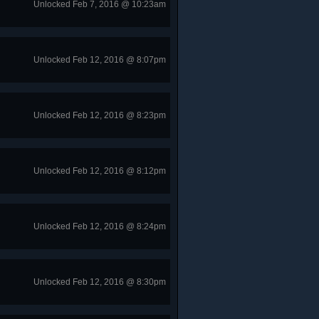
Unlocked Feb 7, 2016 @ 10:23am
Unlocked Feb 12, 2016 @ 8:07pm
Unlocked Feb 12, 2016 @ 8:23pm
Unlocked Feb 12, 2016 @ 8:12pm
Unlocked Feb 12, 2016 @ 8:24pm
Unlocked Feb 12, 2016 @ 8:30pm