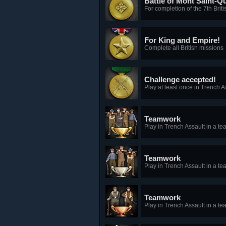
Battle of Mont Saint-Q
For completion of the 7th Brit
For King and Empire!
Complete all British missions
Challenge accepted!
Play at least once in Trench 
Teamwork
Play in Trench Assault in a tea
Teamwork
Play in Trench Assault in a te
Teamwork
Play in Trench Assault in a te