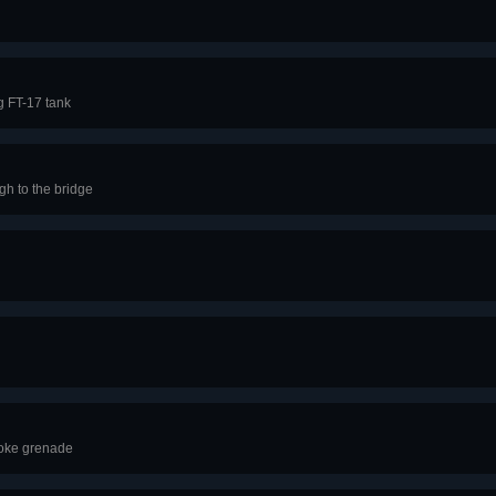
g FT-17 tank
h to the bridge
moke grenade