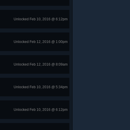
Unlocked Feb 10, 2016 @ 6:12pm
Unlocked Feb 12, 2016 @ 1:00pm
Unlocked Feb 12, 2016 @ 8:09am
Unlocked Feb 10, 2016 @ 5:34pm
Unlocked Feb 10, 2016 @ 6:12pm