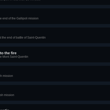
he end of the Gallipoli mission
t the end of battle of Saint-Quentin
to the fire
he Mont Saint-Quentin
ish mission
ish mission