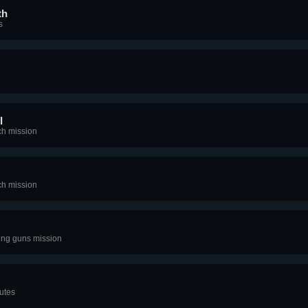
th
s
l
ch mission
ch mission
zing guns mission
utes