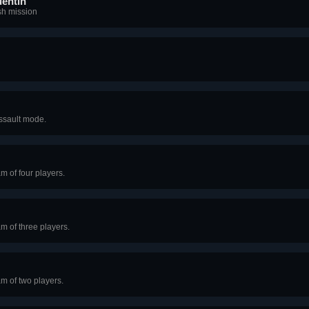
uentin
ish mission
Assault mode.
m of four players.
am of three players.
am of two players.