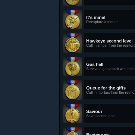
It's mine!
Recapture a mortar
Hawkeye second level
Call in sniper from the reinfo
Gas hell
Survive a gas attack with min
Queue for the gifts
Call in mortars from the reinf
Saviour
Save second pilot
Easter egg