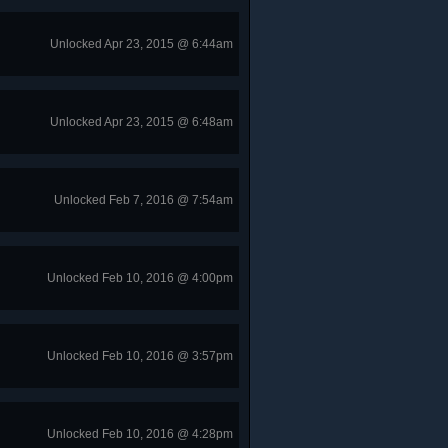
Unlocked Apr 23, 2015 @ 6:44am
Unlocked Apr 23, 2015 @ 6:48am
Unlocked Feb 7, 2016 @ 7:54am
Unlocked Feb 10, 2016 @ 4:00pm
Unlocked Feb 10, 2016 @ 3:57pm
Unlocked Feb 10, 2016 @ 4:28pm