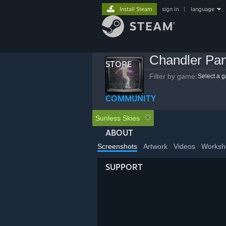
Install Steam
sign in
|
language
Chandler Pa
STORE
Filter by game:
Select a 
COMMUNITY
Sunless Skies
ABOUT
Screenshots
Artwork
Videos
Worksh
SUPPORT