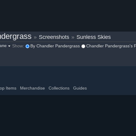
ndergrass
»
Screenshots
»
Sunless Skies
Show:
By Chandler Pandergrass
Chandler Pandergrass's F
game
op Items
Merchandise
Collections
Guides