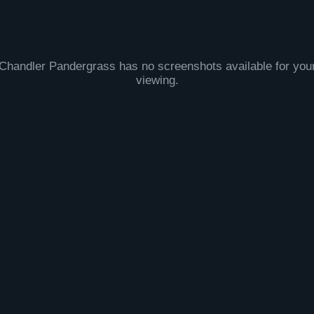
Chandler Pandergrass has no screenshots available for you
viewing.