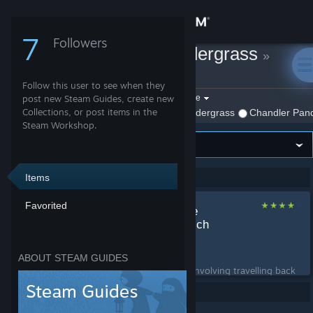
Sign in
7
Followers
Chandler Pandergrass
»
Store
Guides
Follow this user to see when they
Community
Filter by game:
post new Steam Guides, create new
Select a game
Collections, or post items in the
Show:
By Chandler Pandergrass
Chandler Pand
Steam Workshop.
About
Support
Items
Showing 1-1 of 1 entries
Favorited
Smiledozer's Surface
Change language
Echo Method (Get Rich
Quicker)
Get the Steam Mobile App
by
Chandler Pandergrass
ABOUT STEAM GUIDES
A get rich quick scheme involving travelling back
View desktop website
and forth between London and the Surface....
Per page: 9
18
30